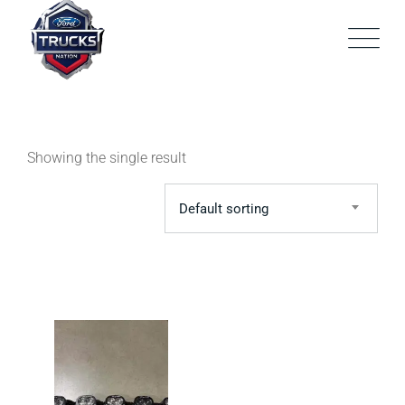
Skip
to
content
Showing the single result
Default sorting