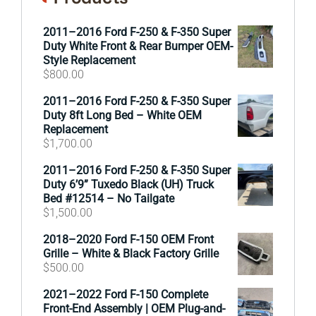
2011–2016 Ford F-250 & F-350 Super
Duty White Front & Rear Bumper OEM-
Style Replacement
$
800.00
2011–2016 Ford F-250 & F-350 Super
Duty 8ft Long Bed – White OEM
Replacement
$
1,700.00
2011–2016 Ford F-250 & F-350 Super
Duty 6’9” Tuxedo Black (UH) Truck
Bed #12514 – No Tailgate
$
1,500.00
2018–2020 Ford F-150 OEM Front
Grille – White & Black Factory Grille
$
500.00
2021–2022 Ford F-150 Complete
Front-End Assembly | OEM Plug-and-