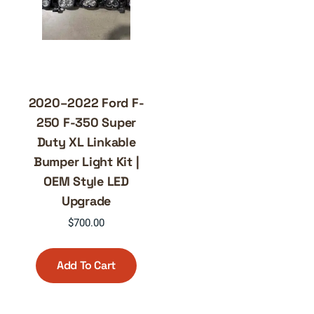
2020–2022 Ford F-
250 F-350 Super
Duty XL Linkable
Bumper Light Kit |
OEM Style LED
Upgrade
$
700.00
Add To Cart