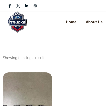
Skip
to
content
Home
About Us
Showing the single result