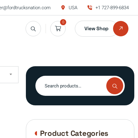
r@fordtrucksnation.com
USA
+1 727-899-6834
0
View Shop
Search
for:
Product Categories