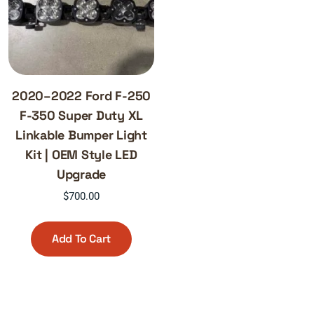
2020–2022 Ford F-250
F-350 Super Duty XL
Linkable Bumper Light
Kit | OEM Style LED
Upgrade
$
700.00
Add To Cart