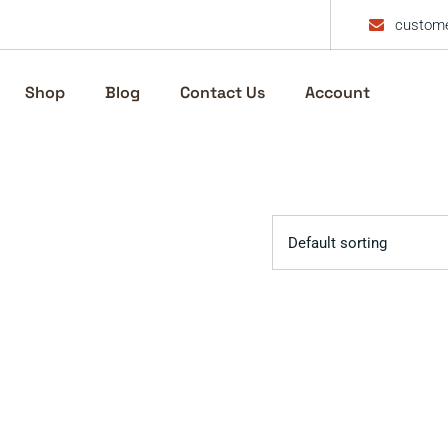
custome
Shop
Blog
Contact Us
Account
Default sorting