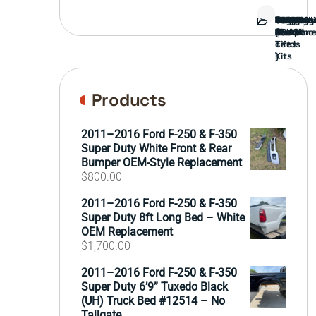
Bed
Brush
Bumper
Covers
Engine
External
FORD
Front
GAMING
Headligh
Interior
Ranch
Side
Suspens
Tailgate
Taillights
Uncatego
Wheels
Guard
Compone
parts
TRUCK
End
(Pokémo
Parts
hand
Mirrors
&
&
cards
Lift
Tires
)
Kits
Products
2011–2016 Ford F-250 & F-350
Super Duty White Front & Rear
Bumper OEM-Style Replacement
$
800.00
2011–2016 Ford F-250 & F-350
Super Duty 8ft Long Bed – White
OEM Replacement
$
1,700.00
2011–2016 Ford F-250 & F-350
Super Duty 6’9” Tuxedo Black
(UH) Truck Bed #12514 – No
Tailgate