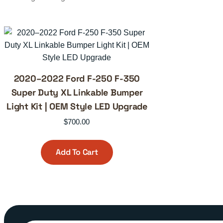
2020–2022 Ford F-250 F-350
Super Duty XL Linkable Bumper
Light Kit | OEM Style LED Upgrade
$
700.00
Add To Cart