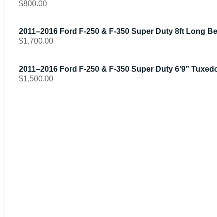
$
800.00
2011–2016 Ford F-250 & F-350 Super Duty 8ft Long 
$
1,700.00
2011–2016 Ford F-250 & F-350 Super Duty 6’9” Tuxedo
$
1,500.00