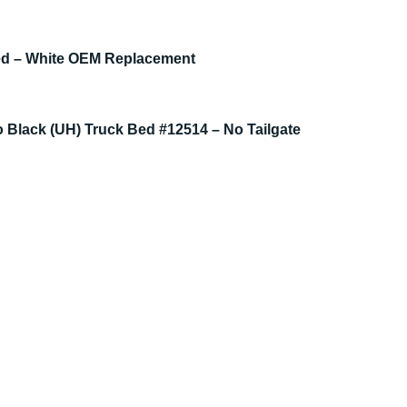
Bed – White OEM Replacement
 Black (UH) Truck Bed #12514 – No Tailgate