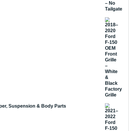
mper, Suspension & Body Parts