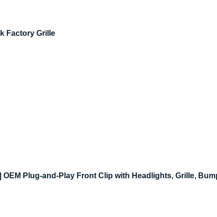
 Factory Grille
OEM Plug-and-Play Front Clip with Headlights, Grille, Bu