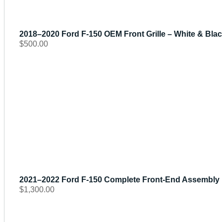
2018–2020 Ford F-150 OEM Front Grille – White & Black
$
500.00
2021–2022 Ford F-150 Complete Front-End Assembly | 
$
1,300.00