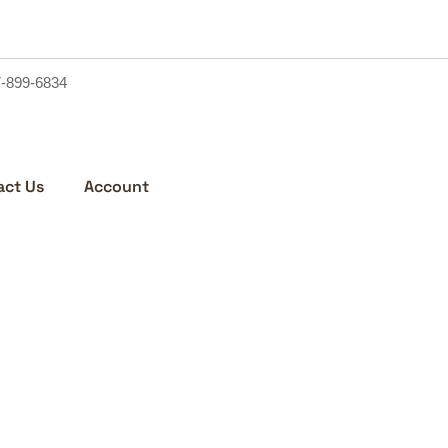
7-899-6834
act Us
Account