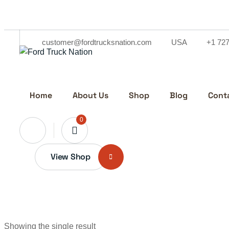
Skip
to
content
customer@fordtrucksnation.com
USA
+1 72
Home
About Us
Shop
Blog
Cont
0
View Shop
Showing the single result