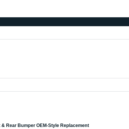
nt & Rear Bumper OEM-Style Replacement