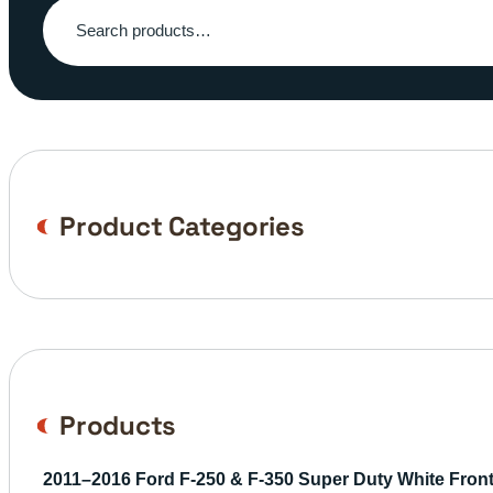
Search
for:
Product Categories
Products
2011–2016 Ford F-250 & F-350 Super Duty White Fro