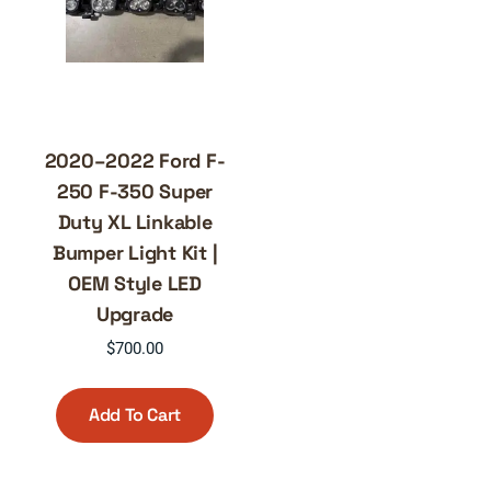
2020–2022 Ford F-
250 F-350 Super
Duty XL Linkable
Bumper Light Kit |
OEM Style LED
Upgrade
$
700.00
Add To Cart