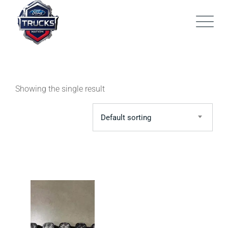
Skip
to
content
Showing the single result
Default sorting