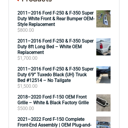
2011–2016 Ford F-250 & F-350 Super
Duty White Front & Rear Bumper OEM-
Style Replacement
$
800.00
2011–2016 Ford F-250 & F-350 Super
Duty 8ft Long Bed – White OEM
Replacement
$
1,700.00
2011–2016 Ford F-250 & F-350 Super
Duty 6’9” Tuxedo Black (UH) Truck
Bed #12514 – No Tailgate
$
1,500.00
2018–2020 Ford F-150 OEM Front
Grille – White & Black Factory Grille
$
500.00
2021–2022 Ford F-150 Complete
Front-End Assembly | OEM Plug-and-