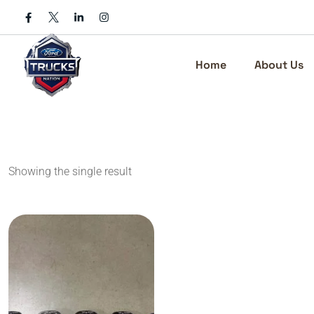
Skip
to
content
Home
About Us
Showing the single result