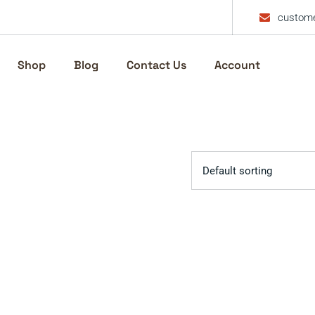
custome
Shop
Blog
Contact Us
Account
Default sorting