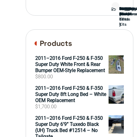
Bed
Brush
Bumper
Covers
Engine
External
FORD
Front
GAMING
Headligh
Interior
Ranch
Side
Suspens
Tailgate
Taillights
Uncatego
Wheels
Guard
Compone
parts
TRUCK
End
(Pokémo
Parts
hand
Mirrors
&
&
cards
Lift
Tires
)
Kits
Products
2011–2016 Ford F-250 & F-350
Super Duty White Front & Rear
Bumper OEM-Style Replacement
$
800.00
2011–2016 Ford F-250 & F-350
Super Duty 8ft Long Bed – White
OEM Replacement
$
1,700.00
2011–2016 Ford F-250 & F-350
Super Duty 6’9” Tuxedo Black
(UH) Truck Bed #12514 – No
Tailgate