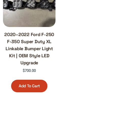
2020–2022 Ford F-250
F-350 Super Duty XL
Linkable Bumper Light
Kit | OEM Style LED
Upgrade
$
700.00
Add To Cart