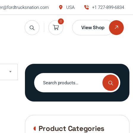
r@fordtrucksnation.com
USA
+1 727-899-6834
0
View Shop
Search
for:
Product Categories