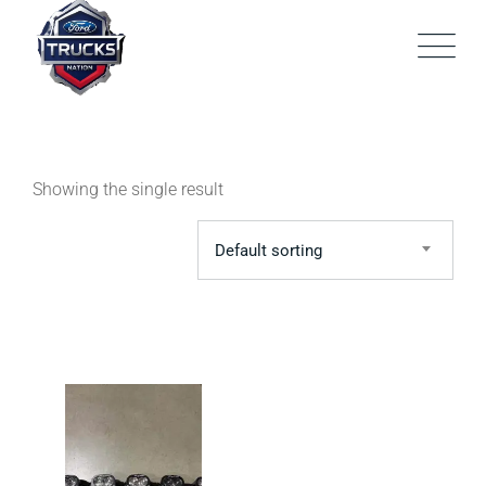
Skip
to
content
Showing the single result
Default sorting