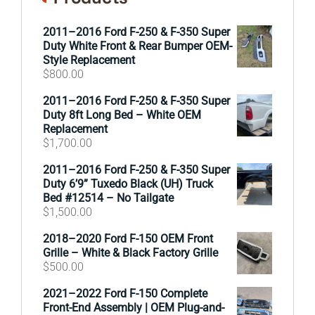
2011–2016 Ford F-250 & F-350 Super
Duty White Front & Rear Bumper OEM-
Style Replacement
$
800.00
2011–2016 Ford F-250 & F-350 Super
Duty 8ft Long Bed – White OEM
Replacement
$
1,700.00
2011–2016 Ford F-250 & F-350 Super
Duty 6’9” Tuxedo Black (UH) Truck
Bed #12514 – No Tailgate
$
1,500.00
2018–2020 Ford F-150 OEM Front
Grille – White & Black Factory Grille
$
500.00
2021–2022 Ford F-150 Complete
Front-End Assembly | OEM Plug-and-