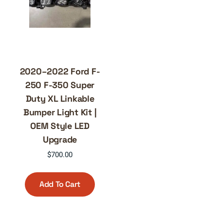
2020–2022 Ford F-
250 F-350 Super
Duty XL Linkable
Bumper Light Kit |
OEM Style LED
Upgrade
$
700.00
Add To Cart