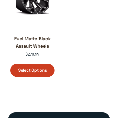
Fuel Matte Black
Assault Wheels
$
270.99
This
product
Select Options
has
multiple
variants.
The
options
may
be