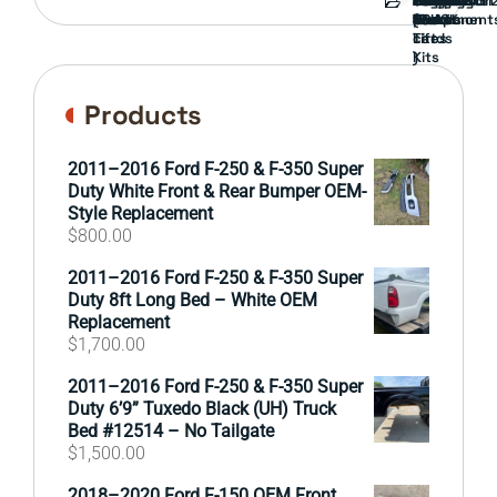
Guard
Component
parts
TRUCK
End
(Pokémon
Parts
hand
Mirrors
&
&
cards
Lift
Tires
)
Kits
Products
2011–2016 Ford F-250 & F-350 Super
Duty White Front & Rear Bumper OEM-
Style Replacement
$
800.00
2011–2016 Ford F-250 & F-350 Super
Duty 8ft Long Bed – White OEM
Replacement
$
1,700.00
2011–2016 Ford F-250 & F-350 Super
Duty 6’9” Tuxedo Black (UH) Truck
Bed #12514 – No Tailgate
$
1,500.00
2018–2020 Ford F-150 OEM Front