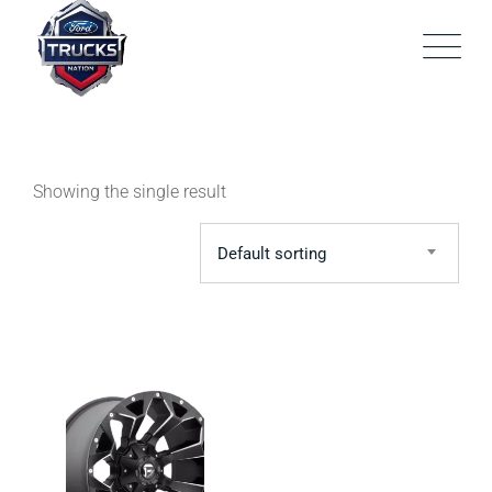
Skip
to
content
Showing the single result
Default sorting