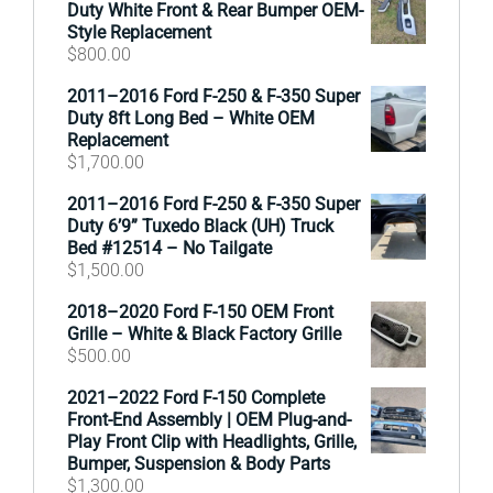
Duty White Front & Rear Bumper OEM-
Style Replacement
$
800.00
2011–2016 Ford F-250 & F-350 Super
Duty 8ft Long Bed – White OEM
Replacement
$
1,700.00
2011–2016 Ford F-250 & F-350 Super
Duty 6’9” Tuxedo Black (UH) Truck
Bed #12514 – No Tailgate
$
1,500.00
2018–2020 Ford F-150 OEM Front
Grille – White & Black Factory Grille
$
500.00
2021–2022 Ford F-150 Complete
Front-End Assembly | OEM Plug-and-
Play Front Clip with Headlights, Grille,
Bumper, Suspension & Body Parts
$
1,300.00