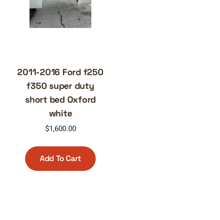
2011-2016 Ford f250
f350 super duty
short bed Oxford
white
$
1,600.00
Add To Cart