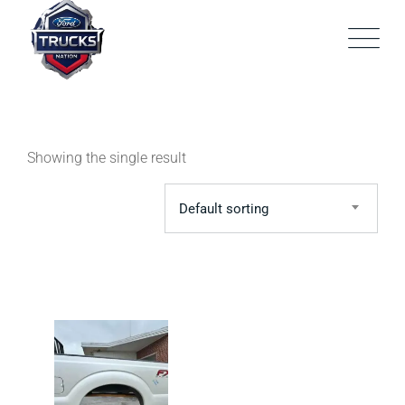
Skip
to
content
Showing the single result
Default sorting