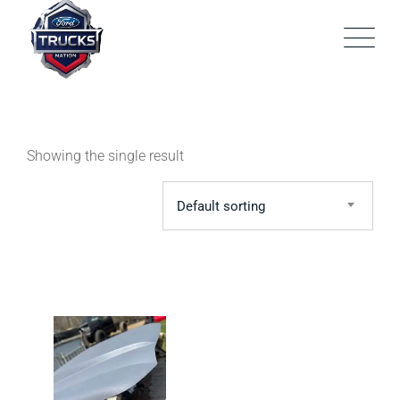
Skip
to
content
Showing the single result
Default sorting