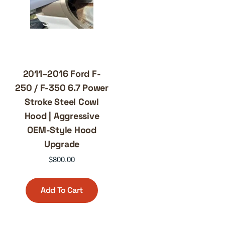
2011–2016 Ford F-
250 / F-350 6.7 Power
Stroke Steel Cowl
Hood | Aggressive
OEM-Style Hood
Upgrade
$
800.00
Add To Cart