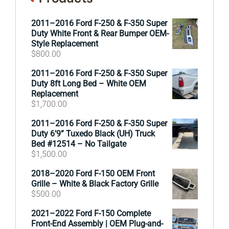
2011–2016 Ford F-250 & F-350 Super
Duty White Front & Rear Bumper OEM-
Style Replacement
$
800.00
2011–2016 Ford F-250 & F-350 Super
Duty 8ft Long Bed – White OEM
Replacement
$
1,700.00
2011–2016 Ford F-250 & F-350 Super
Duty 6’9” Tuxedo Black (UH) Truck
Bed #12514 – No Tailgate
$
1,500.00
2018–2020 Ford F-150 OEM Front
Grille – White & Black Factory Grille
$
500.00
2021–2022 Ford F-150 Complete
Front-End Assembly | OEM Plug-and-