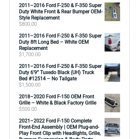
2011–2016 Ford F-250 & F-350 Super
Duty White Front & Rear Bumper OEM-
Style Replacement
$
800.00
2011–2016 Ford F-250 & F-350 Super
Duty 8ft Long Bed – White OEM
Replacement
$
1,700.00
2011–2016 Ford F-250 & F-350 Super
Duty 6’9” Tuxedo Black (UH) Truck
Bed #12514 – No Tailgate
$
1,500.00
2018–2020 Ford F-150 OEM Front
Grille – White & Black Factory Grille
$
500.00
2021–2022 Ford F-150 Complete
Front-End Assembly | OEM Plug-and-
Play Front Clip with Headlights, Grille,