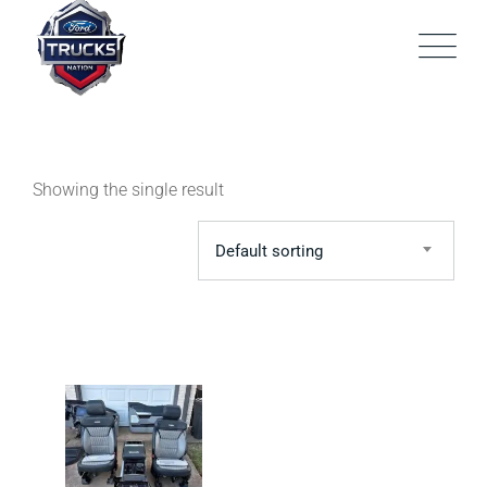
Skip
to
content
Showing the single result
Default sorting