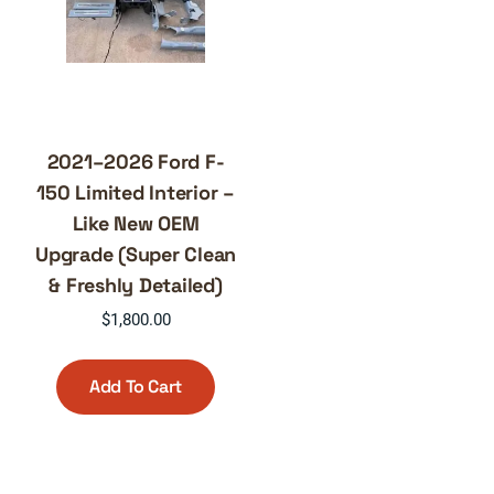
2021–2026 Ford F-
150 Limited Interior –
Like New OEM
Upgrade (Super Clean
& Freshly Detailed)
$
1,800.00
Add To Cart