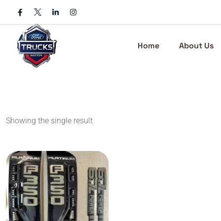
Skip
to
content
Home
About Us
Showing the single result