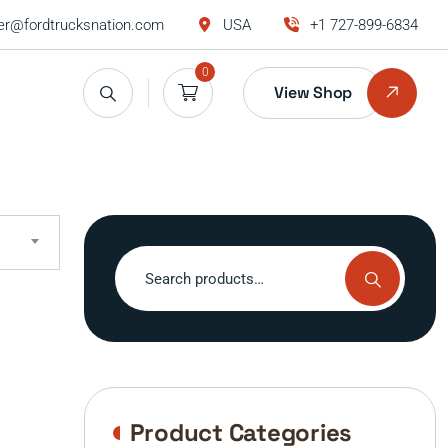
r@fordtrucksnation.com
USA
+1 727-899-6834
0
View Shop
Search
for:
Product Categories