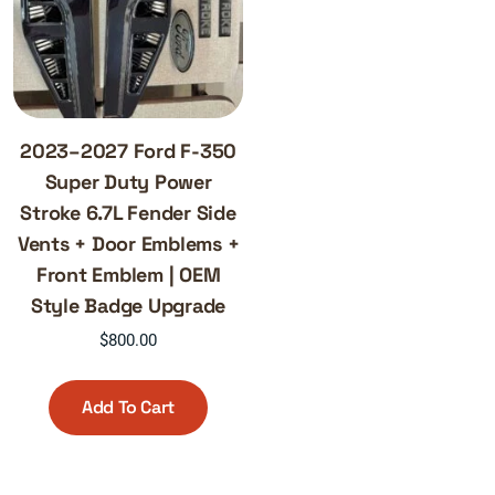
2023–2027 Ford F-350
Super Duty Power
Stroke 6.7L Fender Side
Vents + Door Emblems +
Front Emblem | OEM
Style Badge Upgrade
$
800.00
Add To Cart