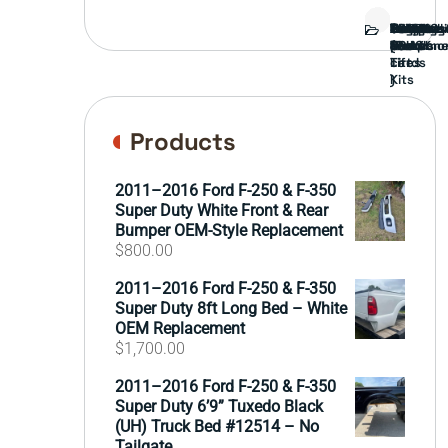
Bed
Brush
Bumper
Covers
Engine
External
FORD
Front
GAMING
Headligh
Interior
Ranch
Side
Suspens
Tailgate
Taillights
Uncatego
Wheels
Guard
Compone
parts
TRUCK
End
(Pokémo
Parts
hand
Mirrors
&
&
cards
Lift
Tires
)
Kits
Products
2011–2016 Ford F-250 & F-350
Super Duty White Front & Rear
Bumper OEM-Style Replacement
$
800.00
2011–2016 Ford F-250 & F-350
Super Duty 8ft Long Bed – White
OEM Replacement
$
1,700.00
2011–2016 Ford F-250 & F-350
Super Duty 6’9” Tuxedo Black
(UH) Truck Bed #12514 – No
Tailgate