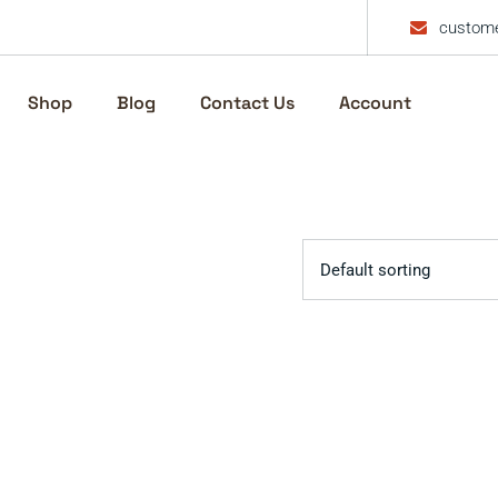
custome
Shop
Blog
Contact Us
Account
Default sorting