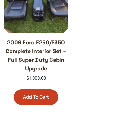
2006 Ford F250/F350
Complete Interior Set –
Full Super Duty Cabin
Upgrade
$
1,000.00
Add To Cart