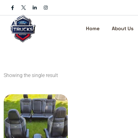
Skip
to
content
Home
About Us
Showing the single result