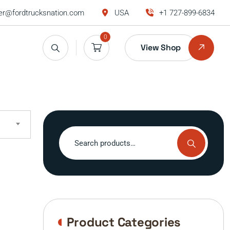
r@fordtrucksnation.com
USA
+1 727-899-6834
0
View Shop
Search
for:
Product Categories