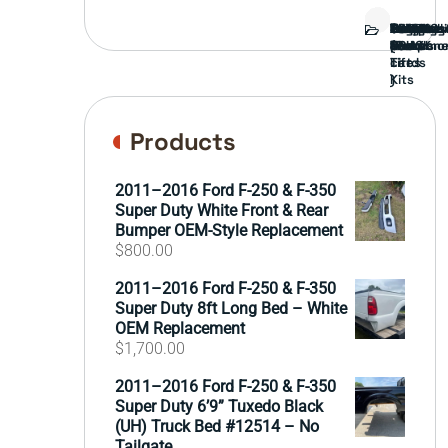
Bed
Brush
Bumper
Covers
Engine
External
FORD
Front
GAMING
Headligh
Interior
Ranch
Side
Suspens
Tailgate
Taillights
Uncatego
Wheels
Guard
Compone
parts
TRUCK
End
(Pokémo
Parts
hand
Mirrors
&
&
cards
Lift
Tires
)
Kits
Products
2011–2016 Ford F-250 & F-350
Super Duty White Front & Rear
Bumper OEM-Style Replacement
$
800.00
2011–2016 Ford F-250 & F-350
Super Duty 8ft Long Bed – White
OEM Replacement
$
1,700.00
2011–2016 Ford F-250 & F-350
Super Duty 6’9” Tuxedo Black
(UH) Truck Bed #12514 – No
Tailgate