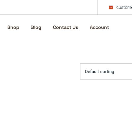
custome
Shop
Blog
Contact Us
Account
Default sorting