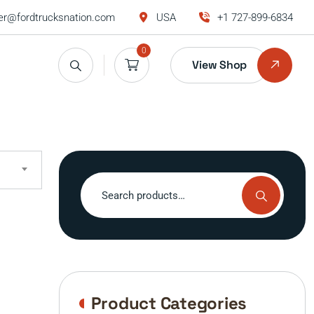
r@fordtrucksnation.com
USA
+1 727-899-6834
0
View Shop
Search
for:
Product Categories