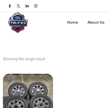
Skip
to
content
Home
About Us
Showing the single result