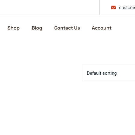
custome
Shop
Blog
Contact Us
Account
Default sorting