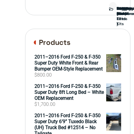
Bed
Brush
Bumper
Covers
Engine
External
FORD
Front
GAMING
Headligh
Interior
Ranch
Side
Suspens
Tailgate
Taillights
Uncatego
Wheels
Guard
Compone
parts
TRUCK
End
(Pokémo
Parts
hand
Mirrors
&
&
cards
Lift
Tires
)
Kits
Products
2011–2016 Ford F-250 & F-350
Super Duty White Front & Rear
Bumper OEM-Style Replacement
$
800.00
2011–2016 Ford F-250 & F-350
Super Duty 8ft Long Bed – White
OEM Replacement
$
1,700.00
2011–2016 Ford F-250 & F-350
Super Duty 6’9” Tuxedo Black
(UH) Truck Bed #12514 – No
Tailgate