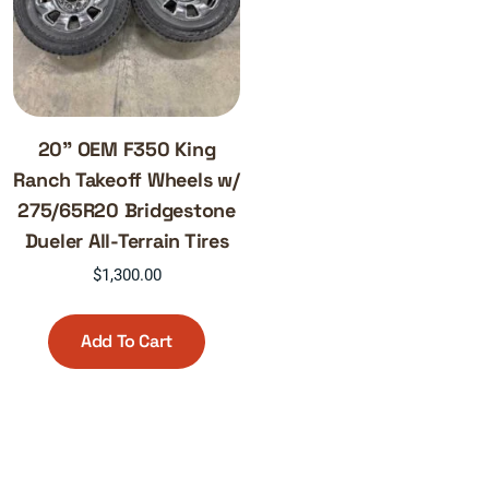
20” OEM F350 King
Ranch Takeoff Wheels w/
275/65R20 Bridgestone
Dueler All-Terrain Tires
$
1,300.00
Add To Cart