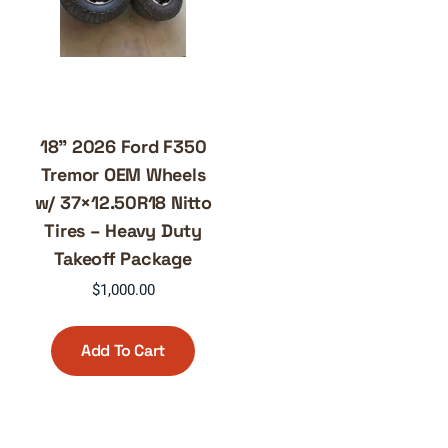
18” 2026 Ford F350
Tremor OEM Wheels
w/ 37×12.50R18 Nitto
Tires – Heavy Duty
Takeoff Package
$
1,000.00
Add To Cart