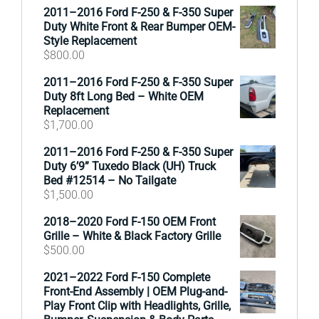
2011–2016 Ford F-250 & F-350 Super
Duty White Front & Rear Bumper OEM-
Style Replacement
$
800.00
2011–2016 Ford F-250 & F-350 Super
Duty 8ft Long Bed – White OEM
Replacement
$
1,700.00
2011–2016 Ford F-250 & F-350 Super
Duty 6’9” Tuxedo Black (UH) Truck
Bed #12514 – No Tailgate
$
1,500.00
2018–2020 Ford F-150 OEM Front
Grille – White & Black Factory Grille
$
500.00
2021–2022 Ford F-150 Complete
Front-End Assembly | OEM Plug-and-
Play Front Clip with Headlights, Grille,