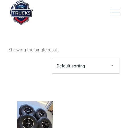
Skip
to
content
Showing the single result
Default sorting