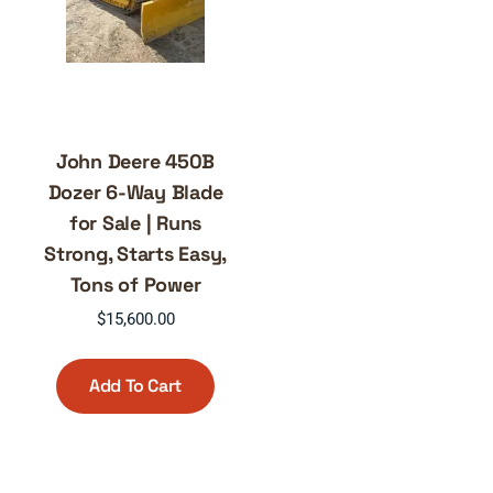
John Deere 450B
Dozer 6-Way Blade
for Sale | Runs
Strong, Starts Easy,
Tons of Power
$
15,600.00
Add To Cart