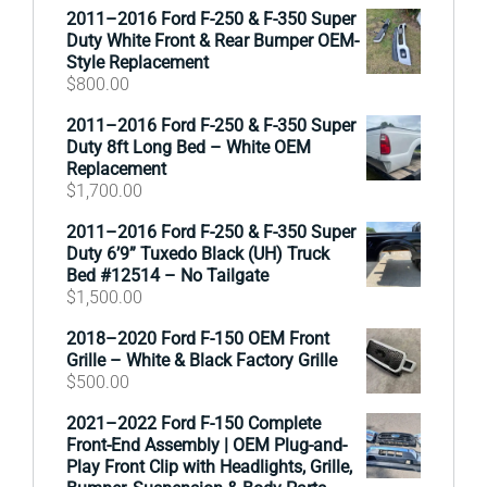
2011–2016 Ford F-250 & F-350 Super
Duty White Front & Rear Bumper OEM-
Style Replacement
$
800.00
2011–2016 Ford F-250 & F-350 Super
Duty 8ft Long Bed – White OEM
Replacement
$
1,700.00
2011–2016 Ford F-250 & F-350 Super
Duty 6’9” Tuxedo Black (UH) Truck
Bed #12514 – No Tailgate
$
1,500.00
2018–2020 Ford F-150 OEM Front
Grille – White & Black Factory Grille
$
500.00
2021–2022 Ford F-150 Complete
Front-End Assembly | OEM Plug-and-
Play Front Clip with Headlights, Grille,