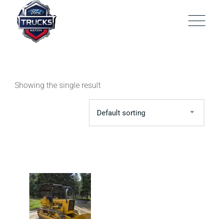
Skip
to
content
Showing the single result
Default sorting