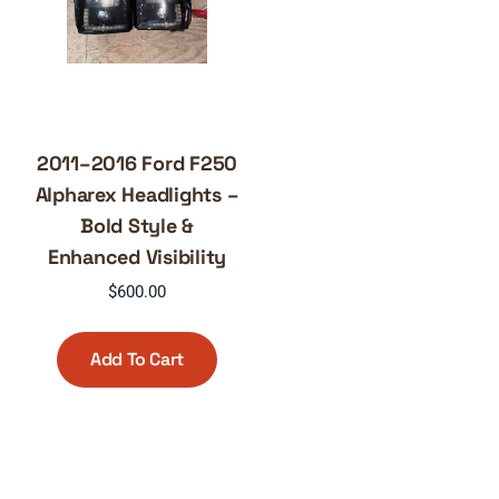
2011–2016 Ford F250
Alpharex Headlights –
Bold Style &
Enhanced Visibility
$
600.00
Add To Cart