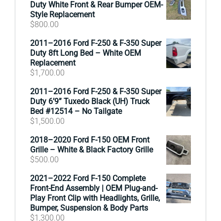
Duty White Front & Rear Bumper OEM-
Style Replacement
$
800.00
2011–2016 Ford F-250 & F-350 Super
Duty 8ft Long Bed – White OEM
Replacement
$
1,700.00
2011–2016 Ford F-250 & F-350 Super
Duty 6’9” Tuxedo Black (UH) Truck
Bed #12514 – No Tailgate
$
1,500.00
2018–2020 Ford F-150 OEM Front
Grille – White & Black Factory Grille
$
500.00
2021–2022 Ford F-150 Complete
Front-End Assembly | OEM Plug-and-
Play Front Clip with Headlights, Grille,
Bumper, Suspension & Body Parts
$
1,300.00