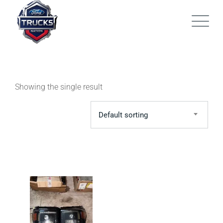
Skip
to
content
Showing the single result
Default sorting