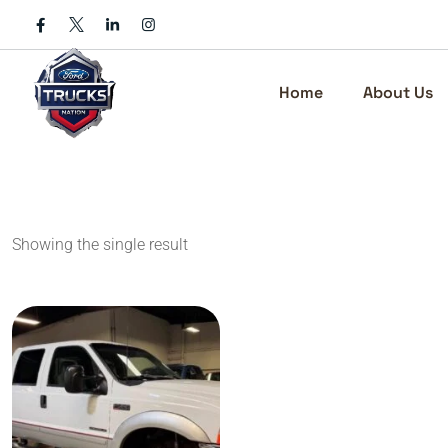
Skip
to
content
Home
About Us
Showing the single result