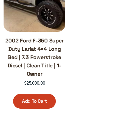
2002 Ford F-350 Super
Duty Lariat 4×4 Long
Bed | 7.3 Powerstroke
Diesel | Clean Title | 1-
Owner
$
25,000.00
Add To Cart