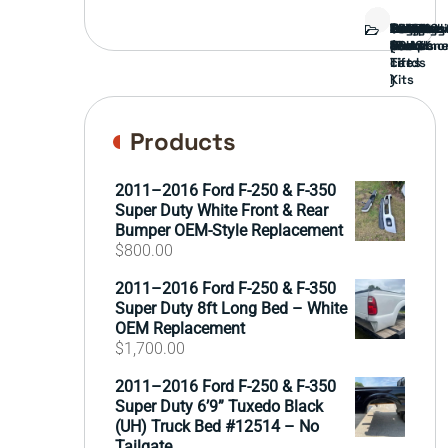
Bed
Brush
Bumper
Covers
Engine
External
FORD
Front
GAMING
Headligh
Interior
Ranch
Side
Suspens
Tailgate
Taillights
Uncatego
Wheels
Guard
Compone
parts
TRUCK
End
(Pokémo
Parts
hand
Mirrors
&
&
cards
Lift
Tires
)
Kits
Products
2011–2016 Ford F-250 & F-350
Super Duty White Front & Rear
Bumper OEM-Style Replacement
$
800.00
2011–2016 Ford F-250 & F-350
Super Duty 8ft Long Bed – White
OEM Replacement
$
1,700.00
2011–2016 Ford F-250 & F-350
Super Duty 6’9” Tuxedo Black
(UH) Truck Bed #12514 – No
Tailgate