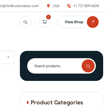
r@fordtrucksnation.com
USA
+1 727-899-6834
0
View Shop
Search
for:
Product Categories