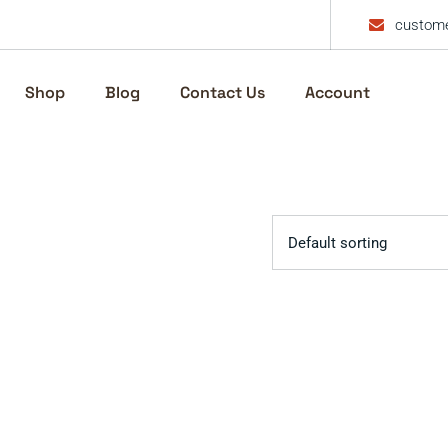
custome
Shop
Blog
Contact Us
Account
Default sorting