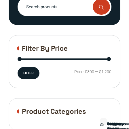
Search
for:
Filter By Price
Min
Max
Price:
$300
—
$1,200
FILTER
price
price
Product Categories
Bed
Brush
Bumper
Covers
Engine
External
FORD
Front
GAMING
Headlights
Interior
Ranch
Side
Suspension
Tailgate
Taillights
Uncategori
Wheels
Guard
Component
parts
TRUCK
End
(Pokémon
Parts
hand
Mirrors
&
&