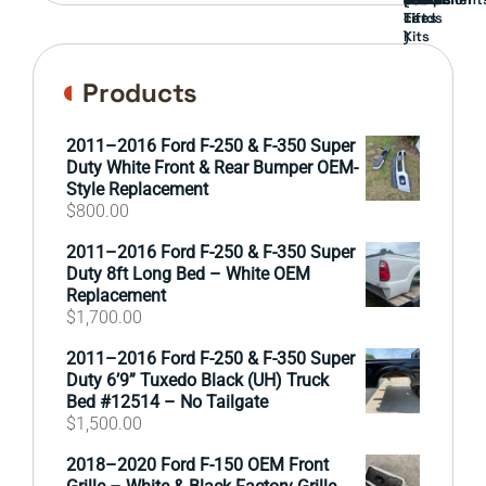
cards
Lift
Tires
)
Kits
Products
2011–2016 Ford F-250 & F-350 Super
Duty White Front & Rear Bumper OEM-
Style Replacement
$
800.00
2011–2016 Ford F-250 & F-350 Super
Duty 8ft Long Bed – White OEM
Replacement
$
1,700.00
2011–2016 Ford F-250 & F-350 Super
Duty 6’9” Tuxedo Black (UH) Truck
Bed #12514 – No Tailgate
$
1,500.00
2018–2020 Ford F-150 OEM Front