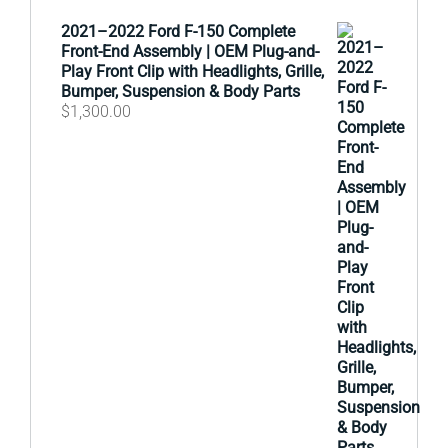
2021–2022 Ford F-150 Complete
Front-End Assembly | OEM Plug-and-
Play Front Clip with Headlights, Grille,
Bumper, Suspension & Body Parts
$
1,300.00