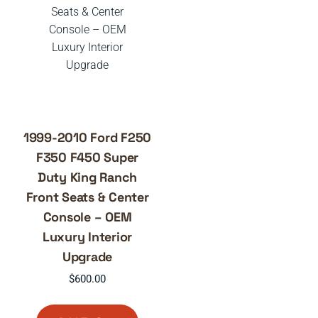
1999-2010 Ford F250
F350 F450 Super
Duty King Ranch
Front Seats & Center
Console – OEM
Luxury Interior
Upgrade
$
600.00