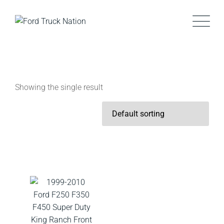
Skip
to
content
Showing the single result