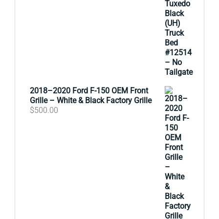
2018–2020 Ford F-150 OEM Front
Grille – White & Black Factory Grille
$
500.00