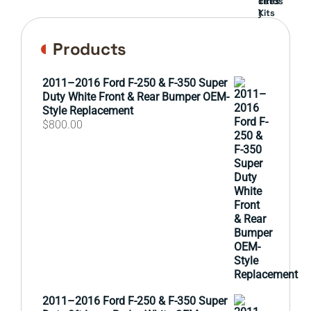
cards
Lift
Tires
)
Kits
Products
2011–2016 Ford F-250 & F-350 Super
Duty White Front & Rear Bumper OEM-
Style Replacement
$
800.00
2011–2016 Ford F-250 & F-350 Super