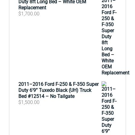
Duty 8ft Long Bed – White OEM
Replacement
$
1,700.00
2011–2016 Ford F-250 & F-350 Super
Duty 6’9” Tuxedo Black (UH) Truck
Bed #12514 – No Tailgate
$
1,500.00