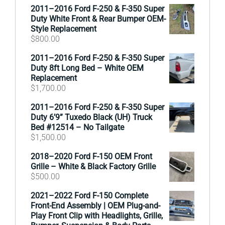
2011–2016 Ford F-250 & F-350 Super
Duty White Front & Rear Bumper OEM-
Style Replacement
$
800.00
2011–2016 Ford F-250 & F-350 Super
Duty 8ft Long Bed – White OEM
Replacement
$
1,700.00
2011–2016 Ford F-250 & F-350 Super
Duty 6’9” Tuxedo Black (UH) Truck
Bed #12514 – No Tailgate
$
1,500.00
2018–2020 Ford F-150 OEM Front
Grille – White & Black Factory Grille
$
500.00
2021–2022 Ford F-150 Complete
Front-End Assembly | OEM Plug-and-
Play Front Clip with Headlights, Grille,