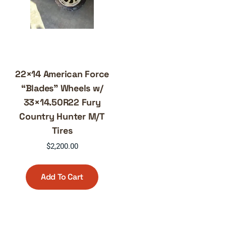
22×14 American Force
“Blades” Wheels w/
33×14.50R22 Fury
Country Hunter M/T
Tires
$
2,200.00
Add To Cart