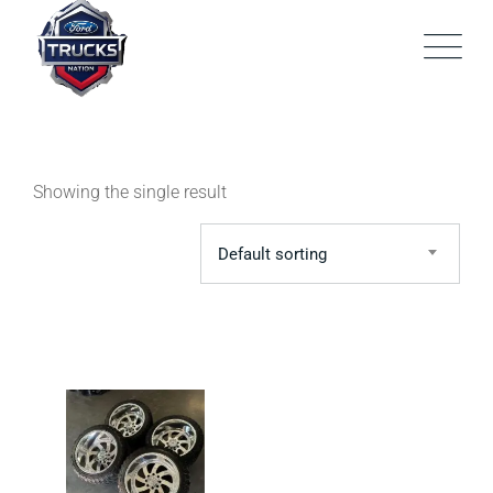
Skip
to
content
Showing the single result
Default sorting