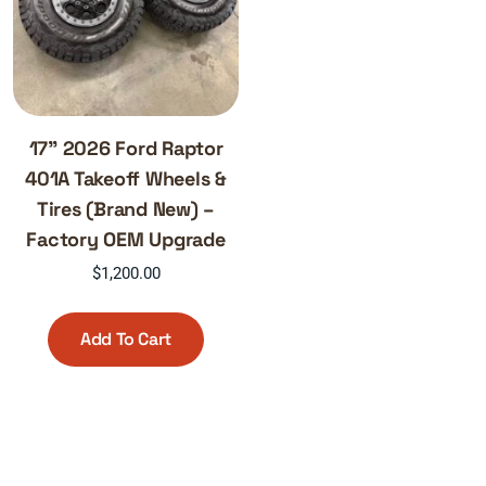
17” 2026 Ford Raptor
401A Takeoff Wheels &
Tires (Brand New) –
Factory OEM Upgrade
$
1,200.00
Add To Cart