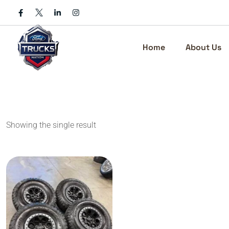
Skip
to
content
Home
About Us
Showing the single result