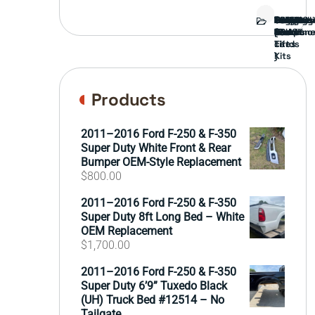
Bed
Brush
Bumper
Covers
Engine
External
FORD
Front
GAMING
Headligh
Interior
Ranch
Side
Suspens
Tailgate
Taillights
Uncatego
Wheels
Guard
Compone
parts
TRUCK
End
(Pokémo
Parts
hand
Mirrors
&
&
cards
Lift
Tires
)
Kits
Products
2011–2016 Ford F-250 & F-350
Super Duty White Front & Rear
Bumper OEM-Style Replacement
$
800.00
2011–2016 Ford F-250 & F-350
Super Duty 8ft Long Bed – White
OEM Replacement
$
1,700.00
2011–2016 Ford F-250 & F-350
Super Duty 6’9” Tuxedo Black
(UH) Truck Bed #12514 – No
Tailgate