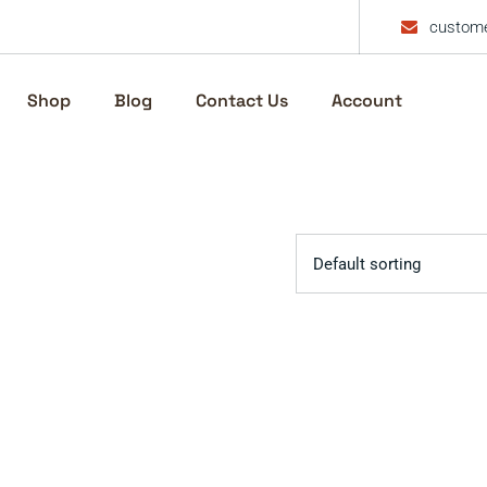
custome
Shop
Blog
Contact Us
Account
Default sorting