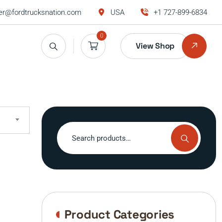
r@fordtrucksnation.com
USA
+1 727-899-6834
0
View Shop
Search
for:
Product Categories