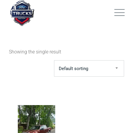
Skip
to
content
Showing the single result
Default sorting