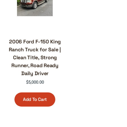
2006 Ford F-150 King
Ranch Truck for Sale |
Clean Title, Strong
Runner, Road Ready
Daily Driver
$
5,000.00
Add To Cart