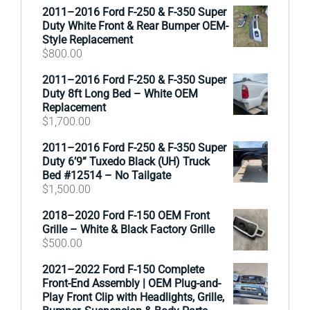
2011–2016 Ford F-250 & F-350 Super
Duty White Front & Rear Bumper OEM-
Style Replacement
$
800.00
2011–2016 Ford F-250 & F-350 Super
Duty 8ft Long Bed – White OEM
Replacement
$
1,700.00
2011–2016 Ford F-250 & F-350 Super
Duty 6’9” Tuxedo Black (UH) Truck
Bed #12514 – No Tailgate
$
1,500.00
2018–2020 Ford F-150 OEM Front
Grille – White & Black Factory Grille
$
500.00
2021–2022 Ford F-150 Complete
Front-End Assembly | OEM Plug-and-
Play Front Clip with Headlights, Grille,