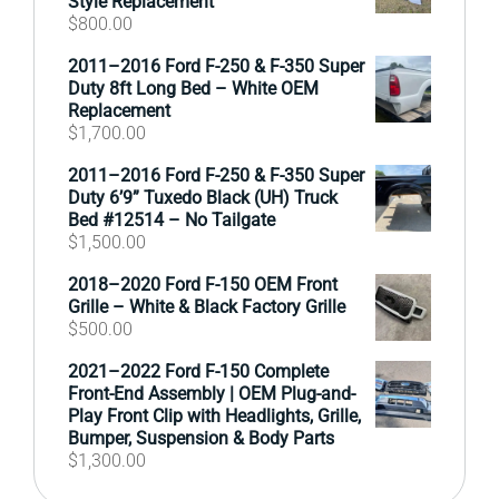
Style Replacement
$
800.00
2011–2016 Ford F-250 & F-350 Super
Duty 8ft Long Bed – White OEM
Replacement
$
1,700.00
2011–2016 Ford F-250 & F-350 Super
Duty 6’9” Tuxedo Black (UH) Truck
Bed #12514 – No Tailgate
$
1,500.00
2018–2020 Ford F-150 OEM Front
Grille – White & Black Factory Grille
$
500.00
2021–2022 Ford F-150 Complete
Front-End Assembly | OEM Plug-and-
Play Front Clip with Headlights, Grille,
Bumper, Suspension & Body Parts
$
1,300.00