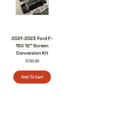
2021-2023 Ford F-
150 12” Screen
Conversion Kit
$
700.00
Add To Cart