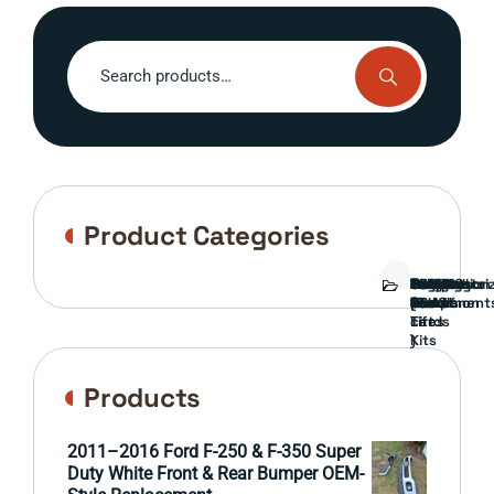
Search
for:
Product Categories
Bed
Brush
Bumper
Covers
Engine
External
FORD
Front
GAMING
Headlights
Interior
Ranch
Side
Suspension
Tailgate
Taillights
Uncategori
Wheels
Guard
Component
parts
TRUCK
End
(Pokémon
Parts
hand
Mirrors
&
&
cards
Lift
Tires
)
Kits
Products
2011–2016 Ford F-250 & F-350 Super
Duty White Front & Rear Bumper OEM-