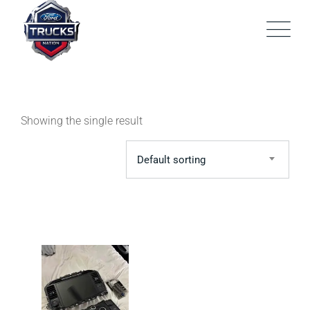
Skip
to
content
Showing the single result
Default sorting