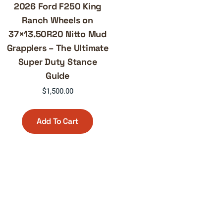
2026 Ford F250 King
Ranch Wheels on
37×13.50R20 Nitto Mud
Grapplers – The Ultimate
Super Duty Stance
Guide
$
1,500.00
Add To Cart