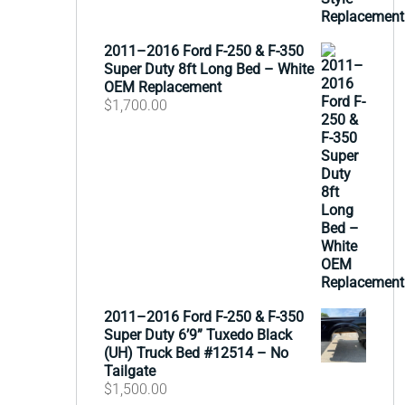
2011–2016 Ford F-250 & F-350
Super Duty 8ft Long Bed – White
OEM Replacement
$
1,700.00
2011–2016 Ford F-250 & F-350
Super Duty 6’9” Tuxedo Black
(UH) Truck Bed #12514 – No
Tailgate
$
1,500.00