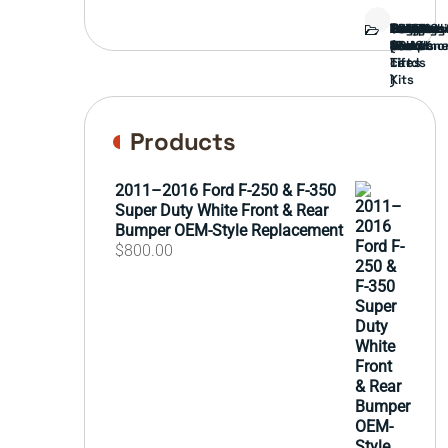
Bed
Brush
Bumper
Covers
Engine
External
FORD
Front
GAMING
Headligh
Interior
Ranch
Side
Suspens
Tailgate
Taillights
Uncatego
Wheels
Guard
Compone
parts
TRUCK
End
(Pokémo
Parts
hand
Mirrors
&
&
cards
Lift
Tires
)
Kits
Products
2011–2016 Ford F-250 & F-350
Super Duty White Front & Rear
Bumper OEM-Style Replacement
$
800.00