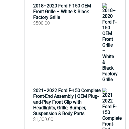
2018–2020 Ford F-150 OEM
Front Grille – White & Black
Factory Grille
$
500.00
2021–2022 Ford F-150 Complete
Front-End Assembly | OEM Plug-
and-Play Front Clip with
Headlights, Grille, Bumper,
Suspension & Body Parts
$
1,300.00