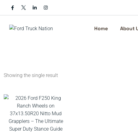
Skip
to
content
Home
About 
Showing the single result