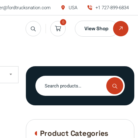
r@fordtrucksnation.com
USA
+1 727-899-6834
0
View Shop
Search
for:
Product Categories