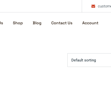
custome
Us
Shop
Blog
Contact Us
Account
Default sorting