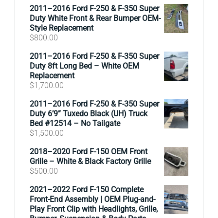
2011–2016 Ford F-250 & F-350 Super
Duty White Front & Rear Bumper OEM-
Style Replacement
$
800.00
2011–2016 Ford F-250 & F-350 Super
Duty 8ft Long Bed – White OEM
Replacement
$
1,700.00
2011–2016 Ford F-250 & F-350 Super
Duty 6’9” Tuxedo Black (UH) Truck
Bed #12514 – No Tailgate
$
1,500.00
2018–2020 Ford F-150 OEM Front
Grille – White & Black Factory Grille
$
500.00
2021–2022 Ford F-150 Complete
Front-End Assembly | OEM Plug-and-
Play Front Clip with Headlights, Grille,