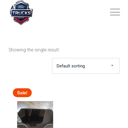
Skip
to
content
Showing the single result
Default sorting
Sale!