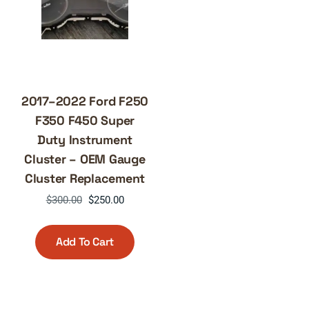
2017–2022 Ford F250
F350 F450 Super
Duty Instrument
Cluster – OEM Gauge
Cluster Replacement
Original
Current
$
300.00
$
250.00
price
price
was:
is:
Add To Cart
$300.00.
$250.00.