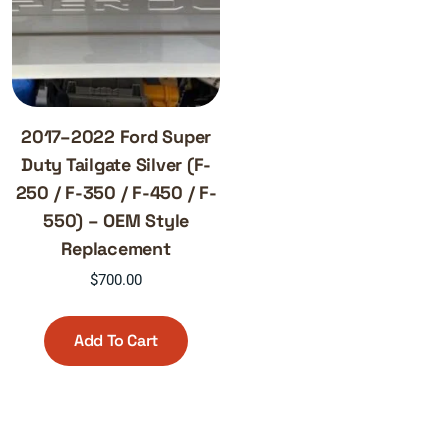
2017–2022 Ford Super
Duty Tailgate Silver (F-
250 / F-350 / F-450 / F-
550) – OEM Style
Replacement
$
700.00
Add To Cart