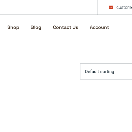
custome
Shop
Blog
Contact Us
Account
Default sorting