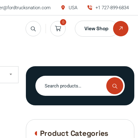
r@fordtrucksnation.com
USA
+1 727-899-6834
0
View Shop
Search
for:
Product Categories