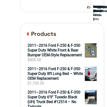
Bed
Brush
Bumper
Covers
Engine
External
FORD
Front
GAMING
Headligh
Interior
Ranch
Side
Suspens
Tailgate
Taillights
Uncatego
Wheels
Guard
Compone
parts
TRUCK
End
(Pokémo
Parts
hand
Mirrors
&
&
cards
Lift
Tires
)
Kits
Products
2011–2016 Ford F-250 & F-350
Super Duty White Front & Rear
Bumper OEM-Style Replacement
$
800.00
2011–2016 Ford F-250 & F-350
Super Duty 8ft Long Bed – White
OEM Replacement
$
1,700.00
2011–2016 Ford F-250 & F-350
Super Duty 6’9” Tuxedo Black
(UH) Truck Bed #12514 – No
Tailgate