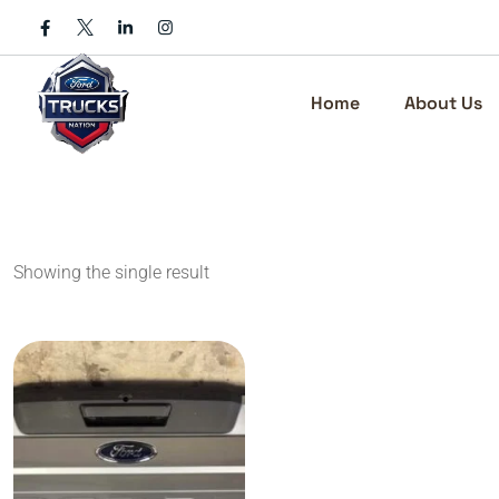
Skip
to
content
Home
About Us
Showing the single result