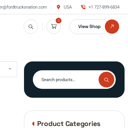
r@fordtrucksnation.com
USA
+1 727-899-6834
0
View Shop
Search
for:
Product Categories