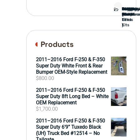
Bed
Brush
Bumper
Covers
Engine
External
FORD
Front
GAMING
Headligh
Interior
Ranch
Side
Suspens
Tailgate
Taillights
Uncatego
Wheels
Guard
Compone
parts
TRUCK
End
(Pokémo
Parts
hand
Mirrors
&
&
cards
Lift
Tires
)
Kits
Products
2011–2016 Ford F-250 & F-350
Super Duty White Front & Rear
Bumper OEM-Style Replacement
$
800.00
2011–2016 Ford F-250 & F-350
Super Duty 8ft Long Bed – White
OEM Replacement
$
1,700.00
2011–2016 Ford F-250 & F-350
Super Duty 6’9” Tuxedo Black
(UH) Truck Bed #12514 – No
Tailgate