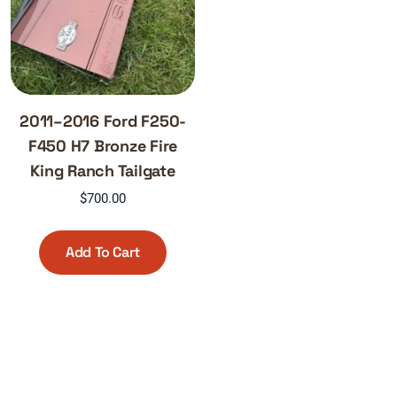
2011–2016 Ford F250-
F450 H7 Bronze Fire
King Ranch Tailgate
$
700.00
Add To Cart