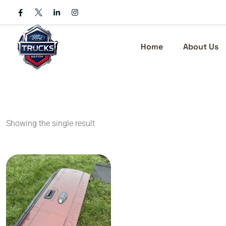
Skip
to
content
Home
About Us
Showing the single result