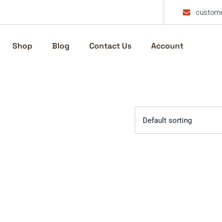
custome
Shop
Blog
Contact Us
Account
Default sorting