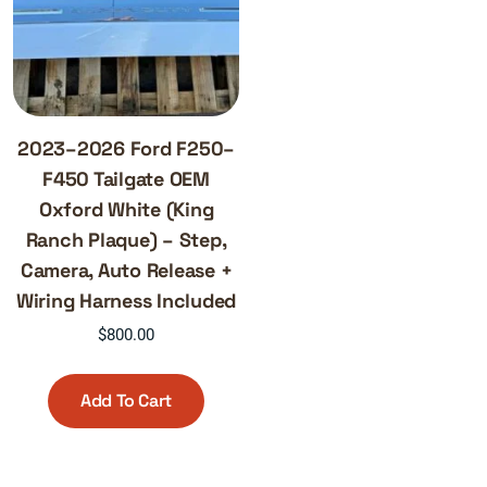
2023–2026 Ford F250–
F450 Tailgate OEM
Oxford White (King
Ranch Plaque) – Step,
Camera, Auto Release +
Wiring Harness Included
$
800.00
Add To Cart