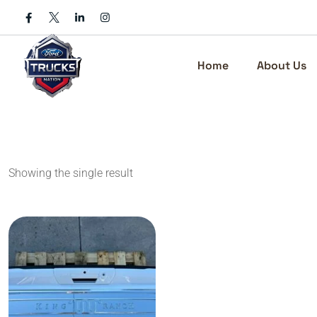
Skip
to
content
Home
About Us
Showing the single result