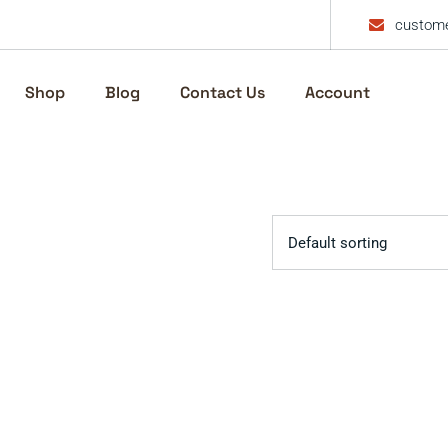
custome
Shop
Blog
Contact Us
Account
Default sorting