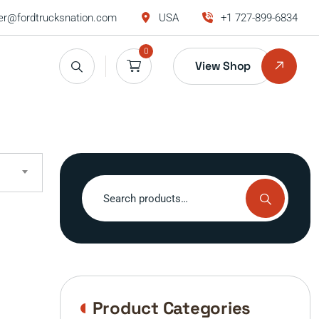
r@fordtrucksnation.com
USA
+1 727-899-6834
0
View Shop
Search
for:
Product Categories