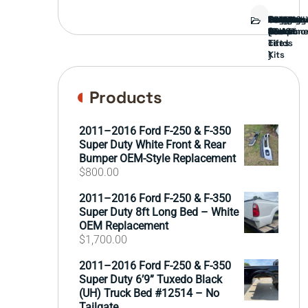
Bed
Brush
Bumper
Covers
Engine
External
FORD
Front
GAMING
Headligh
Interior
Ranch
Side
Suspens
Tailgate
Taillights
Uncatego
Wheels
Guard
Compone
parts
TRUCK
End
(Pokémo
Parts
hand
Mirrors
&
&
cards
Lift
Tires
)
Kits
Products
2011–2016 Ford F-250 & F-350
Super Duty White Front & Rear
Bumper OEM-Style Replacement
$
800.00
2011–2016 Ford F-250 & F-350
Super Duty 8ft Long Bed – White
OEM Replacement
$
1,700.00
2011–2016 Ford F-250 & F-350
Super Duty 6’9” Tuxedo Black
(UH) Truck Bed #12514 – No
Tailgate