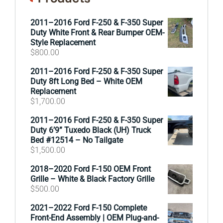
2011–2016 Ford F-250 & F-350 Super
Duty White Front & Rear Bumper OEM-
Style Replacement
$
800.00
2011–2016 Ford F-250 & F-350 Super
Duty 8ft Long Bed – White OEM
Replacement
$
1,700.00
2011–2016 Ford F-250 & F-350 Super
Duty 6’9” Tuxedo Black (UH) Truck
Bed #12514 – No Tailgate
$
1,500.00
2018–2020 Ford F-150 OEM Front
Grille – White & Black Factory Grille
$
500.00
2021–2022 Ford F-150 Complete
Front-End Assembly | OEM Plug-and-