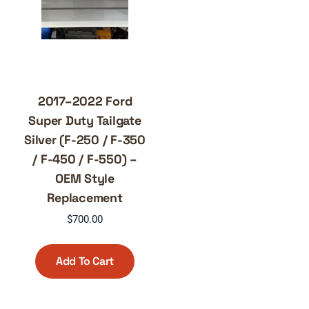
2017–2022 Ford
Super Duty Tailgate
Silver (F-250 / F-350
/ F-450 / F-550) –
OEM Style
Replacement
$
700.00
Add To Cart