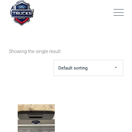
Skip
to
content
Showing the single result
Default sorting