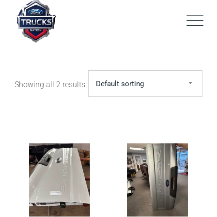
Skip
to
content
Default sorting
Showing all 2 results