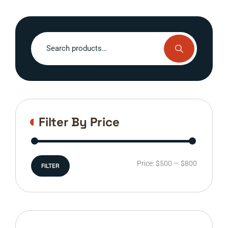
Search
for:
Filter By Price
Min
Max
Price:
$500
—
$800
FILTER
price
price