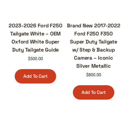
2023-2026 Ford F250
Brand New 2017-2022
Tailgate White – OEM
Ford F250 F350
Oxford White Super
Super Duty Tailgate
Duty Tailgate Guide
w/ Step & Backup
Camera – Iconic
$
500.00
Silver Metallic
$
800.00
Add To Cart
Add To Cart