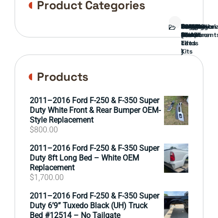
Product Categories
Bed
Brush
Bumper
Covers
Engine
External
FORD
Front
GAMING
Headlights
Interior
Ranch
Side
Suspension
Tailgate
Taillights
Uncategori
Wheels
Guard
Component
parts
TRUCK
End
(Pokémon
Parts
hand
Mirrors
&
&
cards
Lift
Tires
)
Kits
Products
2011–2016 Ford F-250 & F-350 Super
Duty White Front & Rear Bumper OEM-
Style Replacement
$
800.00
2011–2016 Ford F-250 & F-350 Super
Duty 8ft Long Bed – White OEM
Replacement
$
1,700.00
2011–2016 Ford F-250 & F-350 Super
Duty 6’9” Tuxedo Black (UH) Truck
Bed #12514 – No Tailgate