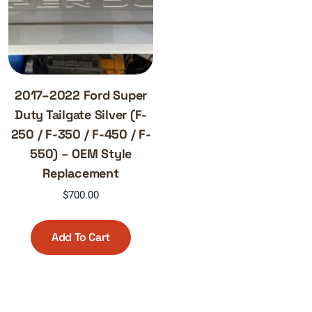
2017–2022 Ford Super
Duty Tailgate Silver (F-
250 / F-350 / F-450 / F-
550) – OEM Style
Replacement
$
700.00
Add To Cart