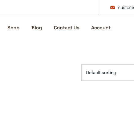
custome
Shop
Blog
Contact Us
Account
Default sorting