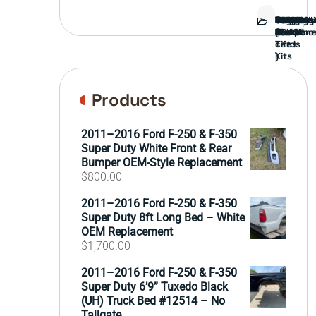
Bed
Brush
Bumper
Covers
Engine
External
FORD
Front
GAMING
Headligh
Interior
Ranch
Side
Suspens
Tailgate
Taillights
Uncatego
Wheels
Guard
Compone
parts
TRUCK
End
(Pokémo
Parts
hand
Mirrors
&
&
cards
Lift
Tires
)
Kits
Products
2011–2016 Ford F-250 & F-350
Super Duty White Front & Rear
Bumper OEM-Style Replacement
$
800.00
2011–2016 Ford F-250 & F-350
Super Duty 8ft Long Bed – White
OEM Replacement
$
1,700.00
2011–2016 Ford F-250 & F-350
Super Duty 6’9” Tuxedo Black
(UH) Truck Bed #12514 – No
Tailgate