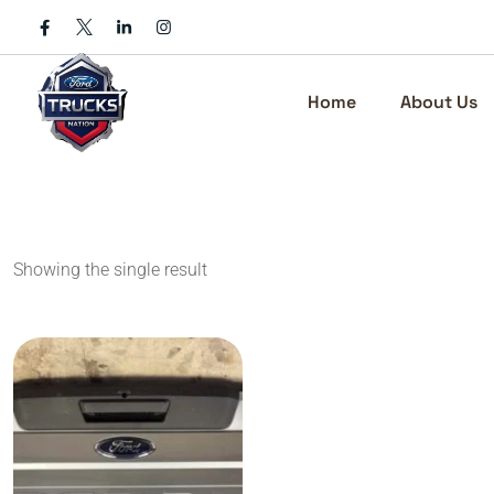
Skip
to
content
Home
About Us
Showing the single result