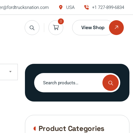
r@fordtrucksnation.com
USA
+1 727-899-6834
0
View Shop
Search
for:
Product Categories