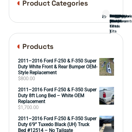
Product Categories
Bed
Brush
Bumper
Covers
Engine
External
FORD
Front
GAMING
Headlights
Interior
Ranch
Side
Suspension
Tailgate
Taillights
Uncategori
Wheels
Guard
Component
parts
TRUCK
End
(Pokémon
Parts
hand
Mirrors
&
&
cards
Lift
Tires
)
Kits
Products
2011–2016 Ford F-250 & F-350 Super
Duty White Front & Rear Bumper OEM-
Style Replacement
$
800.00
2011–2016 Ford F-250 & F-350 Super
Duty 8ft Long Bed – White OEM
Replacement
$
1,700.00
2011–2016 Ford F-250 & F-350 Super
Duty 6’9” Tuxedo Black (UH) Truck
Bed #12514 – No Tailgate