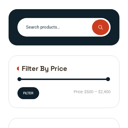
Search
for:
Filter By Price
Min
Max
Price:
$500
—
$2,400
FILTER
price
price