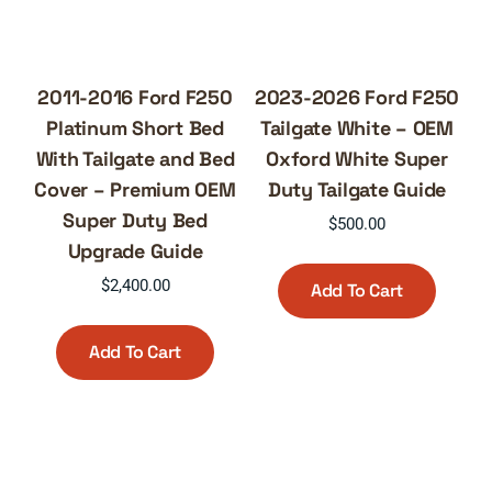
2011-2016 Ford F250
2023-2026 Ford F250
Platinum Short Bed
Tailgate White – OEM
With Tailgate and Bed
Oxford White Super
Cover – Premium OEM
Duty Tailgate Guide
Super Duty Bed
$
500.00
Upgrade Guide
$
2,400.00
Add To Cart
Add To Cart