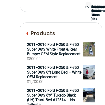
Bed
Brush
Bumper
Covers
Engine
External
FORD
Front
GAMING
Headligh
Interior
Ranch
Side
Suspens
Tailgate
Taillights
Uncatego
Wheels
Guard
Compone
parts
TRUCK
End
(Pokémo
Parts
hand
Mirrors
&
&
cards
Lift
Tires
)
Kits
Products
2011–2016 Ford F-250 & F-350
Super Duty White Front & Rear
Bumper OEM-Style Replacement
$
800.00
2011–2016 Ford F-250 & F-350
Super Duty 8ft Long Bed – White
OEM Replacement
$
1,700.00
2011–2016 Ford F-250 & F-350
Super Duty 6’9” Tuxedo Black
(UH) Truck Bed #12514 – No
Tailgate