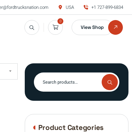
r@fordtrucksnation.com
USA
+1 727-899-6834
0
View Shop
Search
for:
Product Categories