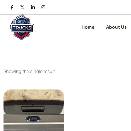
Skip
to
content
Home
About Us
Showing the single result