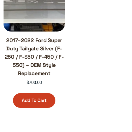
2017–2022 Ford Super
Duty Tailgate Silver (F-
250 / F-350 / F-450 / F-
550) – OEM Style
Replacement
$
700.00
Add To Cart