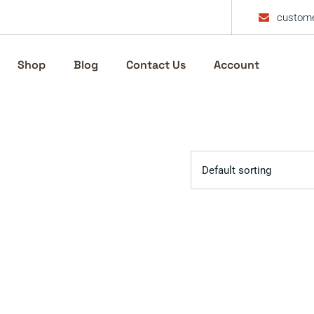
custome
Shop
Blog
Contact Us
Account
Default sorting