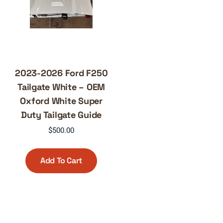
2023-2026 Ford F250
Tailgate White – OEM
Oxford White Super
Duty Tailgate Guide
$
500.00
Add To Cart