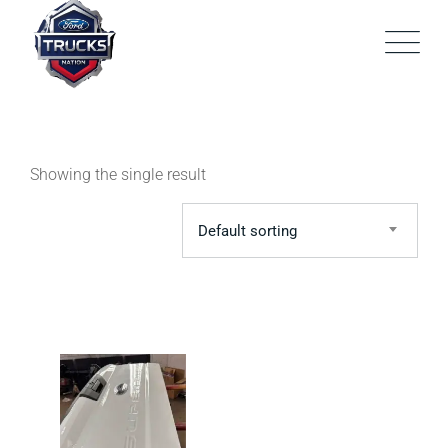
Skip
to
content
Showing the single result
Default sorting