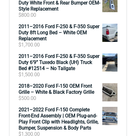
Duty White Front & Rear Bumper OEM-
Style Replacement
$
800.00
2011–2016 Ford F-250 & F-350 Super
Duty 8ft Long Bed – White OEM
Replacement
$
1,700.00
2011–2016 Ford F-250 & F-350 Super
Duty 6’9” Tuxedo Black (UH) Truck
Bed #12514 – No Tailgate
$
1,500.00
2018–2020 Ford F-150 OEM Front
Grille – White & Black Factory Grille
$
500.00
2021–2022 Ford F-150 Complete
Front-End Assembly | OEM Plug-and-
Play Front Clip with Headlights, Grille,
Bumper, Suspension & Body Parts
$
1,300.00