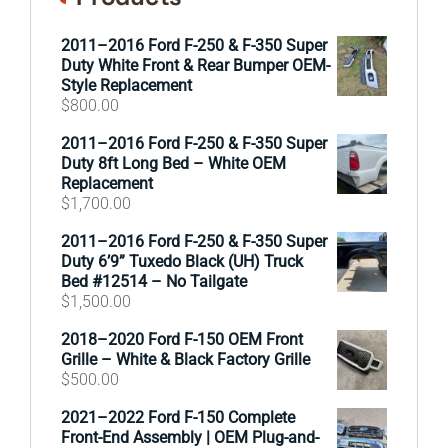
2011–2016 Ford F-250 & F-350 Super
Duty White Front & Rear Bumper OEM-
Style Replacement
$
800.00
2011–2016 Ford F-250 & F-350 Super
Duty 8ft Long Bed – White OEM
Replacement
$
1,700.00
2011–2016 Ford F-250 & F-350 Super
Duty 6’9” Tuxedo Black (UH) Truck
Bed #12514 – No Tailgate
$
1,500.00
2018–2020 Ford F-150 OEM Front
Grille – White & Black Factory Grille
$
500.00
2021–2022 Ford F-150 Complete
Front-End Assembly | OEM Plug-and-