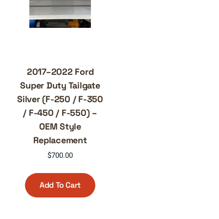
2017–2022 Ford
Super Duty Tailgate
Silver (F-250 / F-350
/ F-450 / F-550) –
OEM Style
Replacement
$
700.00
Add To Cart