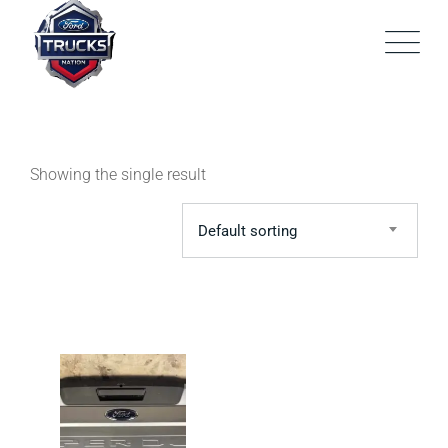
Skip
to
content
Showing the single result
Default sorting