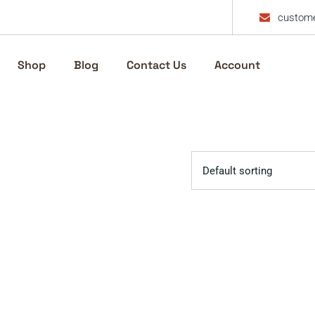
custome
Shop
Blog
Contact Us
Account
Default sorting