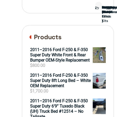
Bed
Brush
Bumper
Covers
Engine
External
FORD
Front
GAMING
Headligh
Interior
Ranch
Side
Suspens
Tailgate
Taillights
Uncatego
Wheels
Guard
Compone
parts
TRUCK
End
(Pokémo
Parts
hand
Mirrors
&
&
cards
Lift
Tires
)
Kits
Products
2011–2016 Ford F-250 & F-350
Super Duty White Front & Rear
Bumper OEM-Style Replacement
$
800.00
2011–2016 Ford F-250 & F-350
Super Duty 8ft Long Bed – White
OEM Replacement
$
1,700.00
2011–2016 Ford F-250 & F-350
Super Duty 6’9” Tuxedo Black
(UH) Truck Bed #12514 – No
Tailgate