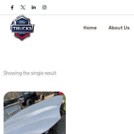
Skip
to
content
Home
About Us
Showing the single result