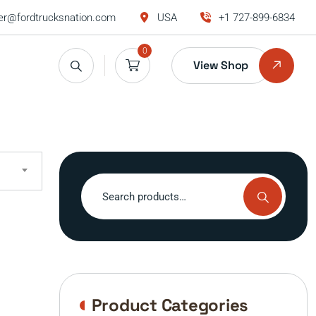
r@fordtrucksnation.com
USA
+1 727-899-6834
0
View Shop
Search
for:
Product Categories