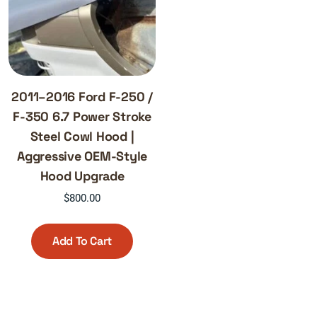
2011–2016 Ford F-250 /
F-350 6.7 Power Stroke
Steel Cowl Hood |
Aggressive OEM-Style
Hood Upgrade
$
800.00
Add To Cart