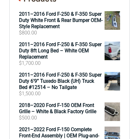
2011–2016 Ford F-250 & F-350 Super
Duty White Front & Rear Bumper OEM-
Style Replacement
$
800.00
2011–2016 Ford F-250 & F-350 Super
Duty 8ft Long Bed – White OEM
Replacement
$
1,700.00
2011–2016 Ford F-250 & F-350 Super
Duty 6’9” Tuxedo Black (UH) Truck
Bed #12514 – No Tailgate
$
1,500.00
2018–2020 Ford F-150 OEM Front
Grille – White & Black Factory Grille
$
500.00
2021–2022 Ford F-150 Complete
Front-End Assembly | OEM Plug-and-