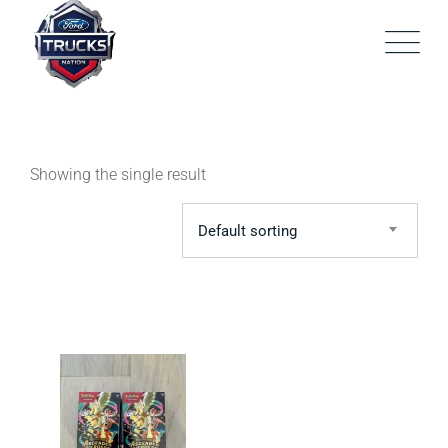
Skip
to
content
Showing the single result
Default sorting