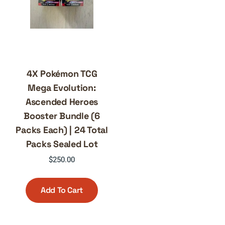
4X Pokémon TCG
Mega Evolution:
Ascended Heroes
Booster Bundle (6
Packs Each) | 24 Total
Packs Sealed Lot
$
250.00
Add To Cart