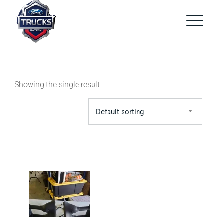
Skip
to
content
Showing the single result
Default sorting