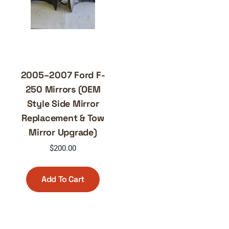
2005–2007 Ford F-
250 Mirrors (OEM
Style Side Mirror
Replacement & Tow
Mirror Upgrade)
$
200.00
Add To Cart