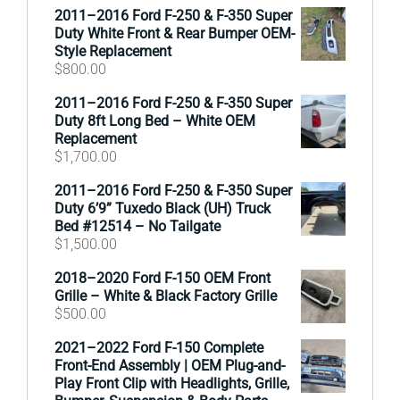
2011–2016 Ford F-250 & F-350 Super
Duty White Front & Rear Bumper OEM-
Style Replacement
$
800.00
2011–2016 Ford F-250 & F-350 Super
Duty 8ft Long Bed – White OEM
Replacement
$
1,700.00
2011–2016 Ford F-250 & F-350 Super
Duty 6’9” Tuxedo Black (UH) Truck
Bed #12514 – No Tailgate
$
1,500.00
2018–2020 Ford F-150 OEM Front
Grille – White & Black Factory Grille
$
500.00
2021–2022 Ford F-150 Complete
Front-End Assembly | OEM Plug-and-
Play Front Clip with Headlights, Grille,