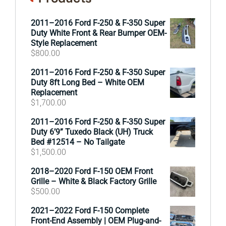
2011–2016 Ford F-250 & F-350 Super
Duty White Front & Rear Bumper OEM-
Style Replacement
$
800.00
2011–2016 Ford F-250 & F-350 Super
Duty 8ft Long Bed – White OEM
Replacement
$
1,700.00
2011–2016 Ford F-250 & F-350 Super
Duty 6’9” Tuxedo Black (UH) Truck
Bed #12514 – No Tailgate
$
1,500.00
2018–2020 Ford F-150 OEM Front
Grille – White & Black Factory Grille
$
500.00
2021–2022 Ford F-150 Complete
Front-End Assembly | OEM Plug-and-