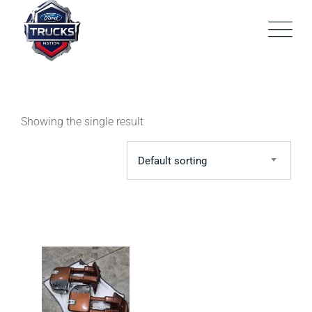
Skip
to
content
Showing the single result
Default sorting