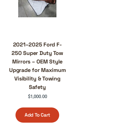
2021–2025 Ford F-
250 Super Duty Tow
Mirrors – OEM Style
Upgrade for Maximum
Visibility & Towing
Safety
$
1,000.00
Add To Cart