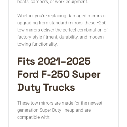
boats, campers, or work equipment.
Whether you’re replacing damaged mirrors or
upgrading from standard mirrors, these F250
tow mirrors deliver the perfect combination of
factory-style fitment, durability, and modern
towing functionality.
Fits 2021–2025
Ford F-250 Super
Duty Trucks
These tow mirrors are made for the newest
generation Super Duty lineup and are
compatible with: