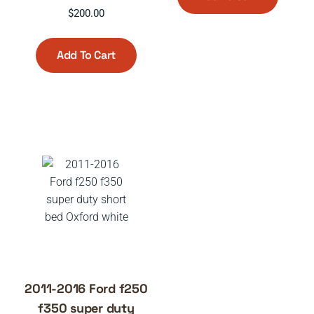
$
200.00
Add To Cart
2011-2016 Ford f250
f350 super duty