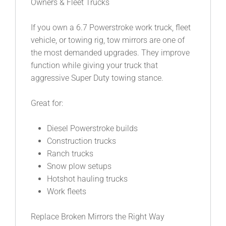
Owners & Fleet Trucks
If you own a 6.7 Powerstroke work truck, fleet
vehicle, or towing rig, tow mirrors are one of
the most demanded upgrades. They improve
function while giving your truck that
aggressive Super Duty towing stance.
Great for:
Diesel Powerstroke builds
Construction trucks
Ranch trucks
Snow plow setups
Hotshot hauling trucks
Work fleets
Replace Broken Mirrors the Right Way