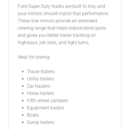
Ford Super Duty trucks are built to tow, and
your mirrors should match that performance.
These tow mirrors provide an extended
viewing range that helps reduce blind spots
and gives you better trailer tracking on
highways, job sites, and tight turns.
Ideal for towing:
Travel trailers
Utility trailers
Car haulers
Horse trailers
Fifth wheel campers
Equipment trailers
Boats
Dump trailers