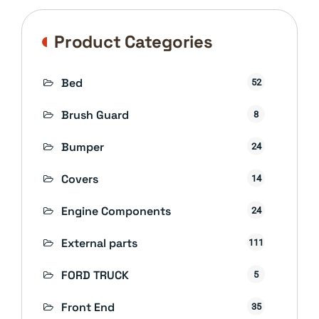
Product Categories
Bed
52
Brush Guard
8
Bumper
24
Covers
14
Engine Components
24
External parts
111
FORD TRUCK
5
Front End
35