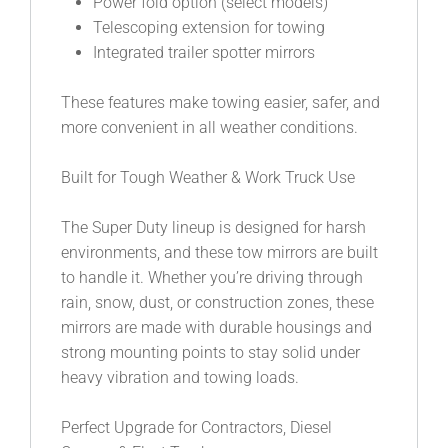
Power fold option (select models)
Telescoping extension for towing
Integrated trailer spotter mirrors
These features make towing easier, safer, and
more convenient in all weather conditions.
Built for Tough Weather & Work Truck Use
The Super Duty lineup is designed for harsh
environments, and these tow mirrors are built
to handle it. Whether you’re driving through
rain, snow, dust, or construction zones, these
mirrors are made with durable housings and
strong mounting points to stay solid under
heavy vibration and towing loads.
Perfect Upgrade for Contractors, Diesel