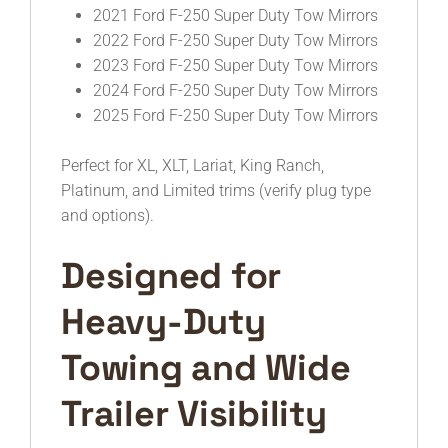
2021 Ford F-250 Super Duty Tow Mirrors
2022 Ford F-250 Super Duty Tow Mirrors
2023 Ford F-250 Super Duty Tow Mirrors
2024 Ford F-250 Super Duty Tow Mirrors
2025 Ford F-250 Super Duty Tow Mirrors
Perfect for XL, XLT, Lariat, King Ranch,
Platinum, and Limited trims (verify plug type
and options).
Designed for
Heavy-Duty
Towing and Wide
Trailer Visibility