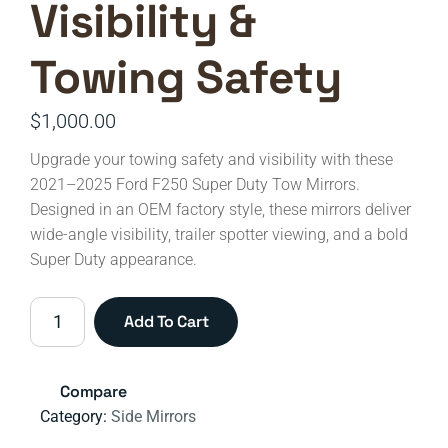
Visibility &
Towing Safety
$
1,000.00
Upgrade your towing safety and visibility with these
2021–2025 Ford F250 Super Duty Tow Mirrors.
Designed in an OEM factory style, these mirrors deliver
wide-angle visibility, trailer spotter viewing, and a bold
Super Duty appearance.
2021–
Add To Cart
2025
Ford
F-
Compare
250
Category:
Side Mirrors
Super