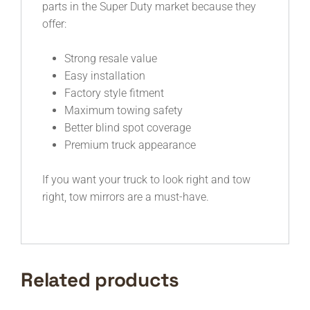
parts in the Super Duty market because they
offer:
Strong resale value
Easy installation
Factory style fitment
Maximum towing safety
Better blind spot coverage
Premium truck appearance
If you want your truck to look right and tow
right, tow mirrors are a must-have.
Related products