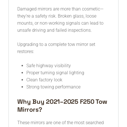
Damaged mirrors are more than cosmetic—
they’re a safety risk. Broken glass, loose
mounts, or non-working signals can lead to
unsafe driving and failed inspections.
Upgrading to a complete tow mirror set
restores:
Safe highway visibility
Proper turning signal lighting
Clean factory look
Strong towing performance
Why Buy 2021–2025 F250 Tow
Mirrors?
These mirrors are one of the most searched