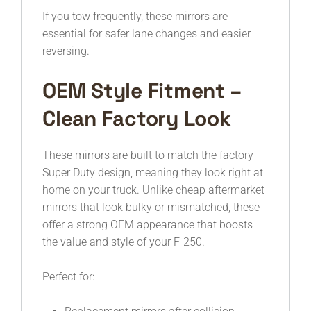
If you tow frequently, these mirrors are
essential for safer lane changes and easier
reversing.
OEM Style Fitment –
Clean Factory Look
These mirrors are built to match the factory
Super Duty design, meaning they look right at
home on your truck. Unlike cheap aftermarket
mirrors that look bulky or mismatched, these
offer a strong OEM appearance that boosts
the value and style of your F-250.
Perfect for: