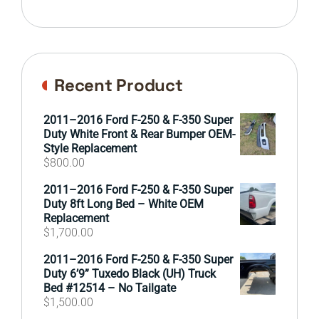
Recent Product
2011–2016 Ford F-250 & F-350 Super
Duty White Front & Rear Bumper OEM-
Style Replacement
$
800.00
2011–2016 Ford F-250 & F-350 Super
Duty 8ft Long Bed – White OEM
Replacement
$
1,700.00
2011–2016 Ford F-250 & F-350 Super
Duty 6’9” Tuxedo Black (UH) Truck
Bed #12514 – No Tailgate
$
1,500.00