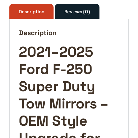
Duty
Tow
Description
Reviews (0)
Mirrors
–
Description
OEM
Style
2021–2025
Upgrade
for
Ford F-250
Maximum
Visibility
&
Super Duty
Towing
Safety
Tow Mirrors –
quantity
OEM Style
Upgrade for