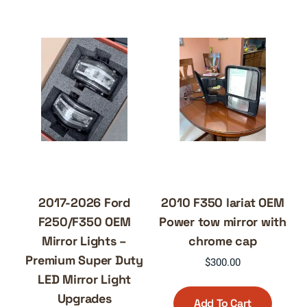
2017-2026 Ford
2010 F350 lariat OEM
F250/F350 OEM
Power tow mirror with
Mirror Lights –
chrome cap
Premium Super Duty
$
300.00
LED Mirror Light
Upgrades
Add To Cart