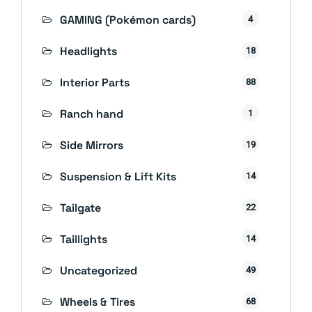
GAMING (Pokémon cards)
4
Headlights
18
Interior Parts
88
Ranch hand
1
Side Mirrors
19
Suspension & Lift Kits
14
Tailgate
22
Taillights
14
Uncategorized
49
Wheels & Tires
68