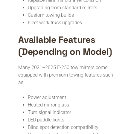
Replacement mirrors after collision
Upgrading from standard mirrors
Custom towing builds
Fleet work truck upgrades
Available Features
(Depending on Model)
Many 2021–2025 F-250 tow mirrors come
equipped with premium towing features such
as:
Power adjustment
Heated mirror glass
Turn signal indicator
LED puddle lights
Blind spot detection compatibility