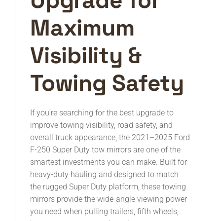
Maximum
Visibility &
Towing Safety
If you’re searching for the best upgrade to
improve towing visibility, road safety, and
overall truck appearance, the 2021–2025 Ford
F-250 Super Duty tow mirrors are one of the
smartest investments you can make. Built for
heavy-duty hauling and designed to match
the rugged Super Duty platform, these towing
mirrors provide the wide-angle viewing power
you need when pulling trailers, fifth wheels,