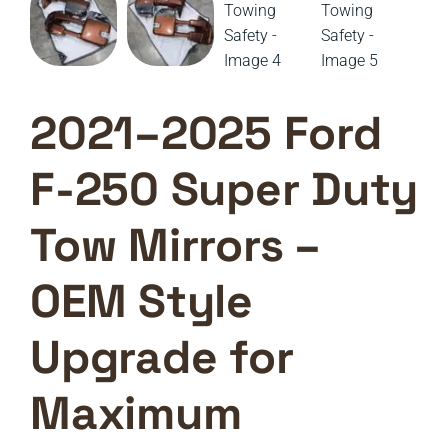
2021–2025 Ford
F-250 Super Duty
Tow Mirrors –
OEM Style
Upgrade for
Maximum