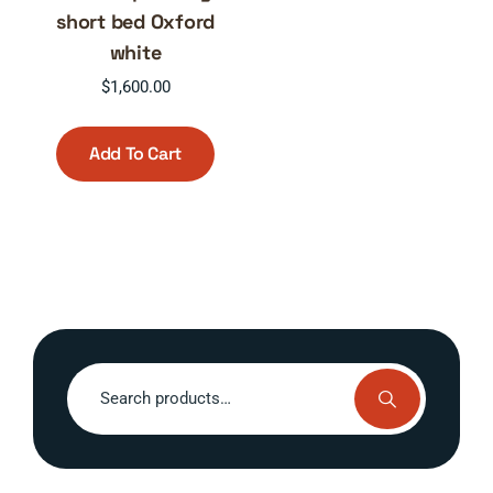
short bed Oxford
white
$
1,600.00
Add To Cart
Search
for: