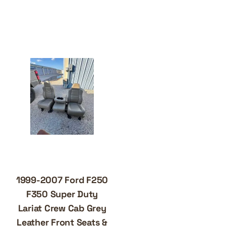
1999-2007 Ford F250
F350 Super Duty
Lariat Crew Cab Grey
Leather Front Seats &