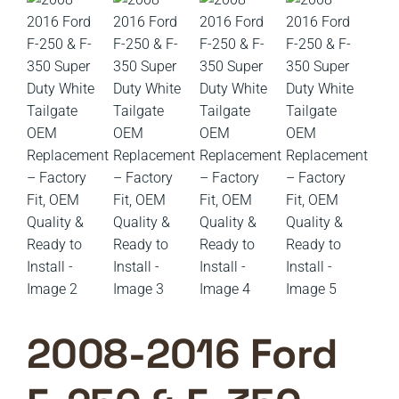
2008-2016 Ford