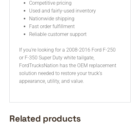
Competitive pricing
Used and fairly-used inventory
Nationwide shipping
Fast order fulfillment
Reliable customer support
If you’re looking for a 2008-2016 Ford F-250
or F-350 Super Duty white tailgate,
FordTrucksNation has the OEM replacement
solution needed to restore your truck’s
appearance, utility, and value.
Related products