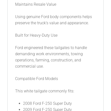
Maintains Resale Value
Using genuine Ford body components helps
preserve the truck’s value and appearance.
Built for Heavy-Duty Use
Ford engineered these tailgates to handle
demanding work environments, towing
operations, farming, construction, and
commercial use.
Compatible Ford Models
This white tailgate commonly fits:
2008 Ford F-250 Super Duty
2009 Ford F-250 Super Duty