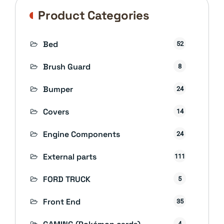
Product Categories
Bed
52
Brush Guard
8
Bumper
24
Covers
14
Engine Components
24
External parts
111
FORD TRUCK
5
Front End
35
4