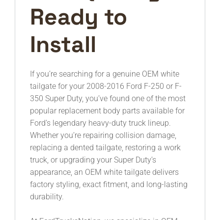
Ready to
Install
If you’re searching for a genuine OEM white
tailgate for your 2008-2016 Ford F-250 or F-
350 Super Duty, you’ve found one of the most
popular replacement body parts available for
Ford’s legendary heavy-duty truck lineup.
Whether you’re repairing collision damage,
replacing a dented tailgate, restoring a work
truck, or upgrading your Super Duty’s
appearance, an OEM white tailgate delivers
factory styling, exact fitment, and long-lasting
durability.