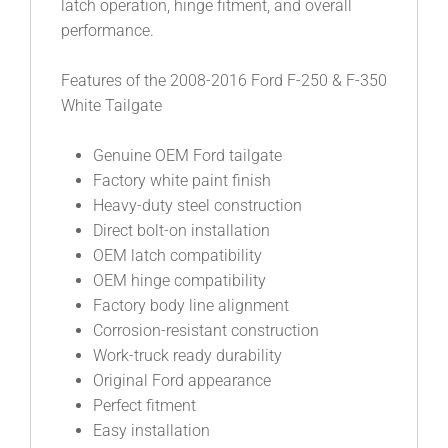
latch operation, hinge fitment, and overall
performance.
Features of the 2008-2016 Ford F-250 & F-350
White Tailgate
Genuine OEM Ford tailgate
Factory white paint finish
Heavy-duty steel construction
Direct bolt-on installation
OEM latch compatibility
OEM hinge compatibility
Factory body line alignment
Corrosion-resistant construction
Work-truck ready durability
Original Ford appearance
Perfect fitment
Easy installation