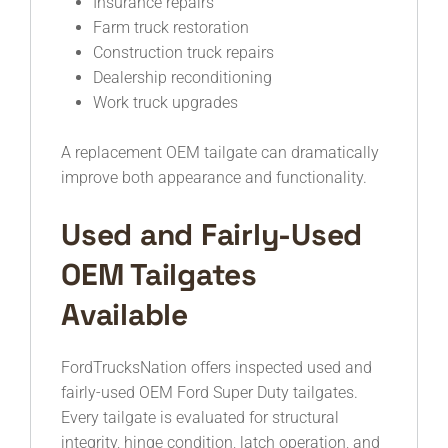
Insurance repairs
Farm truck restoration
Construction truck repairs
Dealership reconditioning
Work truck upgrades
A replacement OEM tailgate can dramatically
improve both appearance and functionality.
Used and Fairly-Used
OEM Tailgates
Available
FordTrucksNation offers inspected used and
fairly-used OEM Ford Super Duty tailgates.
Every tailgate is evaluated for structural
integrity, hinge condition, latch operation, and