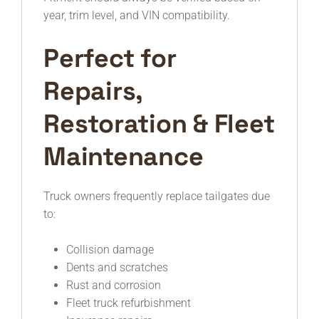
year, trim level, and VIN compatibility.
Perfect for
Repairs,
Restoration & Fleet
Maintenance
Truck owners frequently replace tailgates due
to:
Collision damage
Dents and scratches
Rust and corrosion
Fleet truck refurbishment