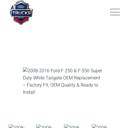
Skip
to
content