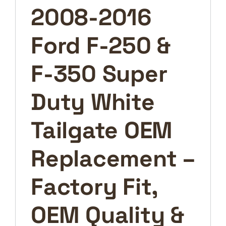
Tailgate
2008-2016
OEM
Replacement
Ford F-250 &
–
Factory
Fit,
F-350 Super
OEM
Quality
Duty White
&
Ready
Tailgate OEM
to
Install
Replacement –
quantity
Factory Fit,
OEM Quality &