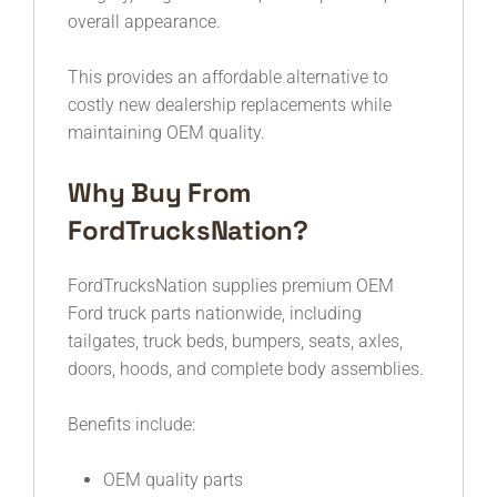
overall appearance.
This provides an affordable alternative to
costly new dealership replacements while
maintaining OEM quality.
Why Buy From
FordTrucksNation?
FordTrucksNation supplies premium OEM
Ford truck parts nationwide, including
tailgates, truck beds, bumpers, seats, axles,
doors, hoods, and complete body assemblies.
Benefits include:
OEM quality parts