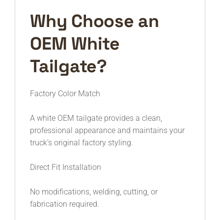
Why Choose an
OEM White
Tailgate?
Factory Color Match
A white OEM tailgate provides a clean,
professional appearance and maintains your
truck’s original factory styling.
Direct Fit Installation
No modifications, welding, cutting, or
fabrication required.