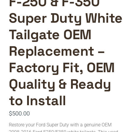
F-250 & F-350
Super Duty White
Tailgate OEM
Replacement –
Factory Fit, OEM
Quality & Ready
to Install
$
500.00
Restore your Ford Super Duty with a genuine OEM