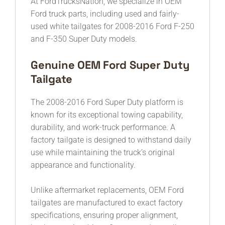
At FordTrucksNation, we specialize in OEM
Ford truck parts, including used and fairly-
used white tailgates for 2008-2016 Ford F-250
and F-350 Super Duty models.
Genuine OEM Ford Super Duty
Tailgate
The 2008-2016 Ford Super Duty platform is
known for its exceptional towing capability,
durability, and work-truck performance. A
factory tailgate is designed to withstand daily
use while maintaining the truck’s original
appearance and functionality.
Unlike aftermarket replacements, OEM Ford
tailgates are manufactured to exact factory
specifications, ensuring proper alignment,