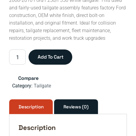
2008-2016 Ford F250/F350 white tailgate. This used
and fairly-used tailgate assembly features factory Ford
construction, OEM white finish, direct bolt-on
installation, and original fitment. Ideal for collision
repairs, tailgate replacement, fleet maintenance,
restoration projects, and work truck upgrades
2008-
Add To Cart
2016
Ford
F-
Compare
250
Category:
Tailgate
&
F-
350
Description
Reviews (0)
Super
Duty
Description
White