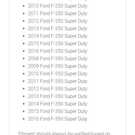
2010 Ford F-250 Super Duty
2011 Ford F-250 Super Duty
2012 Ford F-250 Super Duty
2013 Ford F-250 Super Duty
2014 Ford F-250 Super Duty
2015 Ford F-250 Super Duty
2016 Ford F-250 Super Duty
2008 Ford F-350 Super Duty
2009 Ford F-350 Super Duty
2010 Ford F-350 Super Duty
2011 Ford F-350 Super Duty
2012 Ford F-350 Super Duty
2013 Ford F-350 Super Duty
2014 Ford F-350 Super Duty
2015 Ford F-350 Super Duty
2016 Ford F-350 Super Duty
Fitment should always be verified based on