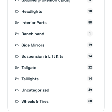
GAMING (Pokémon cards)
Headlights
18
Interior Parts
88
Ranch hand
1
Side Mirrors
19
Suspension & Lift Kits
14
Tailgate
22
Taillights
14
Uncategorized
49
Wheels & Tires
68