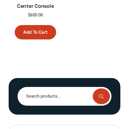
Center Console
$
650.00
Add To Cart
Search
for: