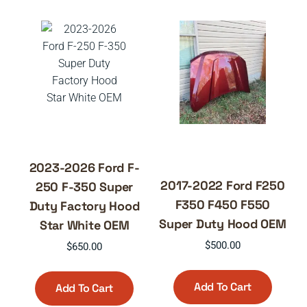
2023-2026 Ford F-
2017-2022 Ford F250
250 F-350 Super
F350 F450 F550
Duty Factory Hood
Super Duty Hood OEM
Star White OEM
$
500.00
$
650.00
Add To Cart
Add To Cart