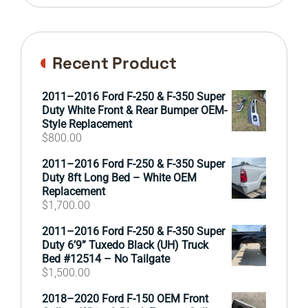
Recent Product
2011–2016 Ford F-250 & F-350 Super
Duty White Front & Rear Bumper OEM-
Style Replacement
$
800.00
2011–2016 Ford F-250 & F-350 Super
Duty 8ft Long Bed – White OEM
Replacement
$
1,700.00
2011–2016 Ford F-250 & F-350 Super
Duty 6’9” Tuxedo Black (UH) Truck
Bed #12514 – No Tailgate
$
1,500.00
2018–2020 Ford F-150 OEM Front