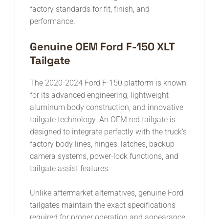
factory standards for fit, finish, and
performance.
Genuine OEM Ford F-150 XLT
Tailgate
The 2020-2024 Ford F-150 platform is known
for its advanced engineering, lightweight
aluminum body construction, and innovative
tailgate technology. An OEM red tailgate is
designed to integrate perfectly with the truck’s
factory body lines, hinges, latches, backup
camera systems, power-lock functions, and
tailgate assist features.
Unlike aftermarket alternatives, genuine Ford
tailgates maintain the exact specifications
required for proper operation and appearance.