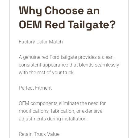
Why Choose an
OEM Red Tailgate?
Factory Color Match
A genuine red Ford tailgate provides a clean,
consistent appearance that blends seamlessly
with the rest of your truck.
Perfect Fitment
OEM components eliminate the need for
modifications, fabrication, or extensive
adjustments during installation.
Retain Truck Value