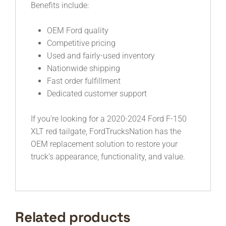
Benefits include:
OEM Ford quality
Competitive pricing
Used and fairly-used inventory
Nationwide shipping
Fast order fulfillment
Dedicated customer support
If you’re looking for a 2020-2024 Ford F-150
XLT red tailgate, FordTrucksNation has the
OEM replacement solution to restore your
truck’s appearance, functionality, and value.
Related products