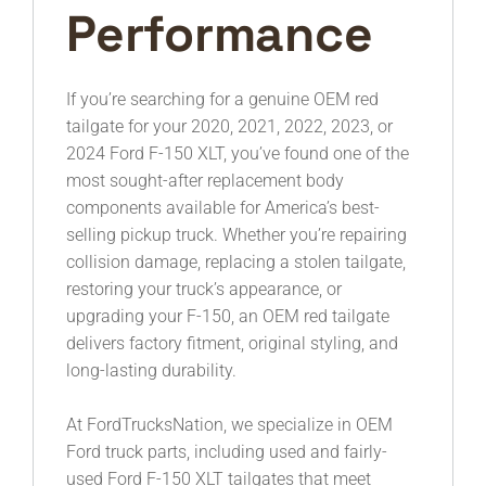
Performance
If you’re searching for a genuine OEM red
tailgate for your 2020, 2021, 2022, 2023, or
2024 Ford F-150 XLT, you’ve found one of the
most sought-after replacement body
components available for America’s best-
selling pickup truck. Whether you’re repairing
collision damage, replacing a stolen tailgate,
restoring your truck’s appearance, or
upgrading your F-150, an OEM red tailgate
delivers factory fitment, original styling, and
long-lasting durability.
At FordTrucksNation, we specialize in OEM
Ford truck parts, including used and fairly-
used Ford F-150 XLT tailgates that meet