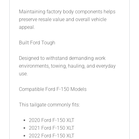
Maintaining factory body components helps
preserve resale value and overall vehicle
appeal.
Built Ford Tough
Designed to withstand demanding work
environments, towing, hauling, and everyday
use.
Compatible Ford F-150 Models
This tailgate commonly fits:
2020 Ford F-150 XLT
2021 Ford F-150 XLT
2022 Ford F-150 XLT