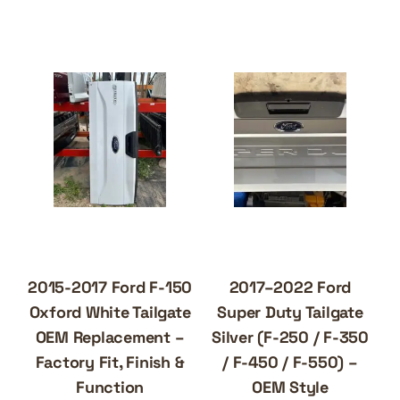
2015-2017 Ford F-150
2017–2022 Ford
Oxford White Tailgate
Super Duty Tailgate
OEM Replacement –
Silver (F-250 / F-350
Factory Fit, Finish &
/ F-450 / F-550) –
Function
OEM Style