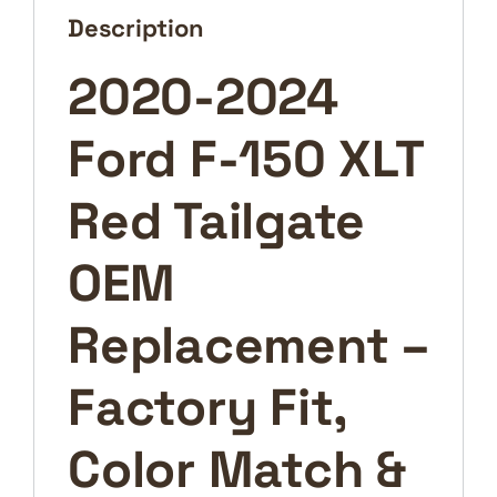
Replacement
Description
–
Factory
2020-2024
Fit,
Color
Ford F-150 XLT
Match
&
Performance
Red Tailgate
quantity
OEM
Replacement –
Factory Fit,
Color Match &