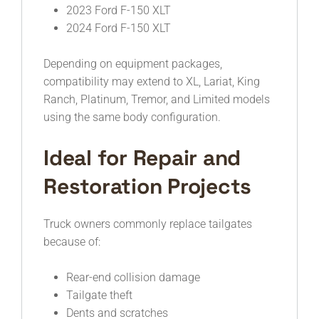
2023 Ford F-150 XLT
2024 Ford F-150 XLT
Depending on equipment packages,
compatibility may extend to XL, Lariat, King
Ranch, Platinum, Tremor, and Limited models
using the same body configuration.
Ideal for Repair and
Restoration Projects
Truck owners commonly replace tailgates
because of:
Rear-end collision damage
Tailgate theft
Dents and scratches