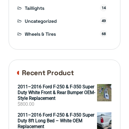
Taillights
14
Uncategorized
49
Wheels & Tires
68
Recent Product
2011–2016 Ford F-250 & F-350 Super
Duty White Front & Rear Bumper OEM-
Style Replacement
$
800.00
2011–2016 Ford F-250 & F-350 Super
Duty 8ft Long Bed – White OEM
Replacement