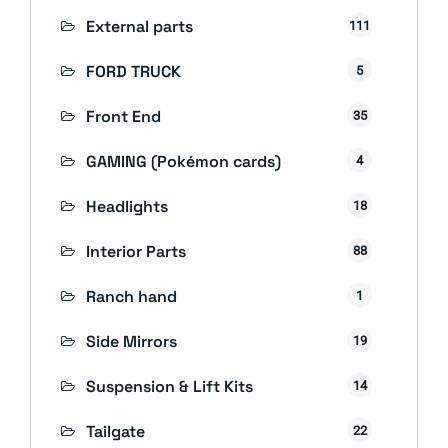
External parts
111
FORD TRUCK
5
Front End
35
GAMING (Pokémon cards)
4
Headlights
18
Interior Parts
88
Ranch hand
1
Side Mirrors
19
Suspension & Lift Kits
14
Tailgate
22