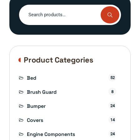
Search
for:
Product Categories
Bed
52
Brush Guard
8
Bumper
24
Covers
14
Engine Components
24