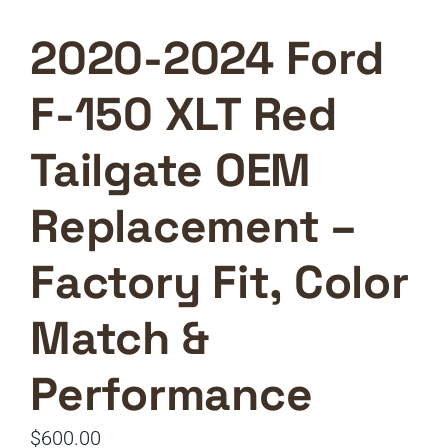
2020-2024 Ford
F-150 XLT Red
Tailgate OEM
Replacement –
Factory Fit, Color
Match &
Performance
$
600.00