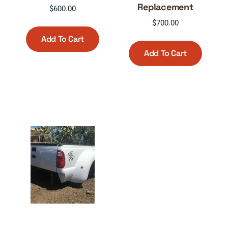
Replacement
$
600.00
$
700.00
Add To Cart
Add To Cart