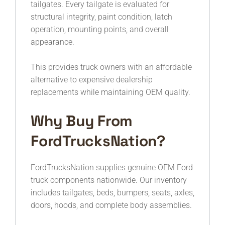
tailgates. Every tailgate is evaluated for
structural integrity, paint condition, latch
operation, mounting points, and overall
appearance.
This provides truck owners with an affordable
alternative to expensive dealership
replacements while maintaining OEM quality.
Why Buy From
FordTrucksNation?
FordTrucksNation supplies genuine OEM Ford
truck components nationwide. Our inventory
includes tailgates, beds, bumpers, seats, axles,
doors, hoods, and complete body assemblies.