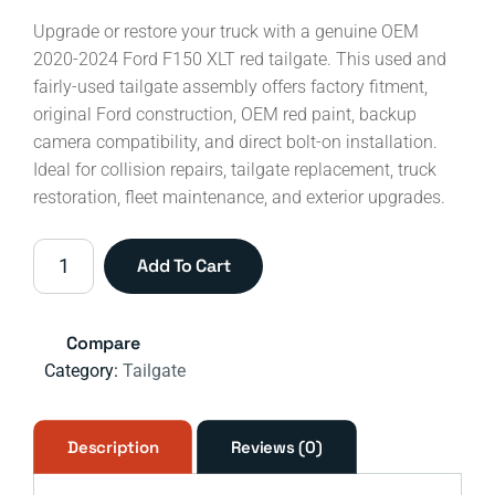
Upgrade or restore your truck with a genuine OEM
2020-2024 Ford F150 XLT red tailgate. This used and
fairly-used tailgate assembly offers factory fitment,
original Ford construction, OEM red paint, backup
camera compatibility, and direct bolt-on installation.
Ideal for collision repairs, tailgate replacement, truck
restoration, fleet maintenance, and exterior upgrades.
2020-
Add To Cart
2024
Ford
F-
Compare
150
Category:
Tailgate
XLT
Red
Tailgate
Description
Reviews (0)
OEM