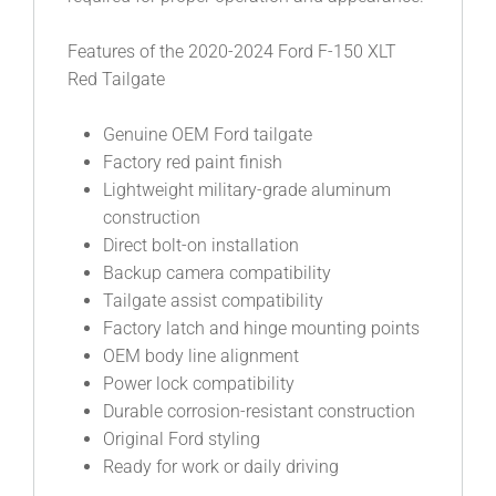
Features of the 2020-2024 Ford F-150 XLT
Red Tailgate
Genuine OEM Ford tailgate
Factory red paint finish
Lightweight military-grade aluminum
construction
Direct bolt-on installation
Backup camera compatibility
Tailgate assist compatibility
Factory latch and hinge mounting points
OEM body line alignment
Power lock compatibility
Durable corrosion-resistant construction
Original Ford styling
Ready for work or daily driving