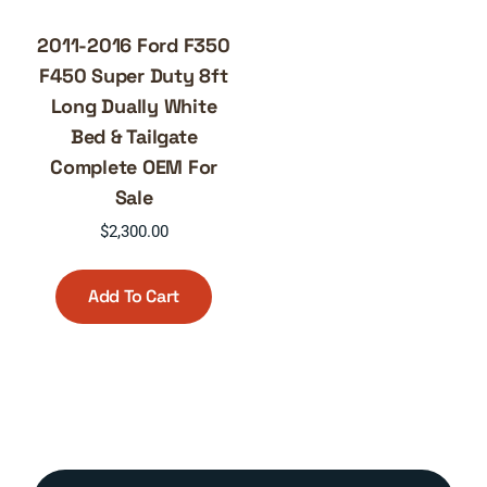
2011-2016 Ford F350
F450 Super Duty 8ft
Long Dually White
Bed & Tailgate
Complete OEM For
Sale
$
2,300.00
Add To Cart