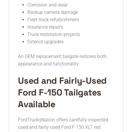
Corrosion and wear
Backup camera damage
Fleet truck refurbishment
Insurance repairs
Truck restoration projects
Exterior upgrades
An OEM replacement tailgate restores both
appearance and functionality.
Used and Fairly-Used
Ford F-150 Tailgates
Available
FordTrucksNation offers carefully inspected
used and fairly-used Ford F-150 XLT red