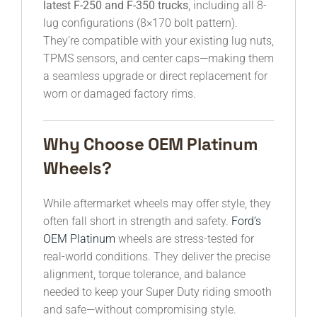
latest F-250 and F-350 trucks
, including all 8-
lug configurations (8×170 bolt pattern).
They’re compatible with your existing lug nuts,
TPMS sensors, and center caps—making them
a seamless upgrade or direct replacement for
worn or damaged factory rims.
Why Choose OEM Platinum
Wheels?
While aftermarket wheels may offer style, they
often fall short in strength and safety.
Ford’s
OEM Platinum
wheels are stress-tested for
real-world conditions. They deliver the precise
alignment, torque tolerance, and balance
needed to keep your Super Duty riding smooth
and safe—without compromising style.