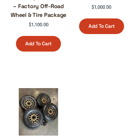
– Factory Off-Road
$
1,000.00
Wheel & Tire Package
$
1,100.00
Add To Cart
Add To Cart