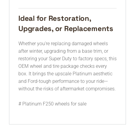
Ideal for Restoration,
Upgrades, or Replacements
Whether you’re replacing damaged wheels
after winter, upgrading from a base trim, or
restoring your Super Duty to factory specs, this
OEM wheel and tire package checks every
box. It brings the upscale Platinum aesthetic
and Ford-tough performance to your ride—
without the risks of aftermarket compromises.
# Platinum F250 wheels for sale