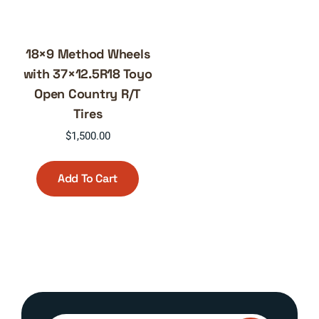
18×9 Method Wheels
with 37×12.5R18 Toyo
Open Country R/T
Tires
$
1,500.00
Add To Cart