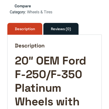
250
Compare
F-
Category:
Wheels & Tires
350
Platinum
OEM
Description
Reviews (0)
rims
wheels
Description
10103
tires
20″ OEM Ford
2023
2024
F-250/F-350
2025
NEW
quantity
Platinum
Wheels with