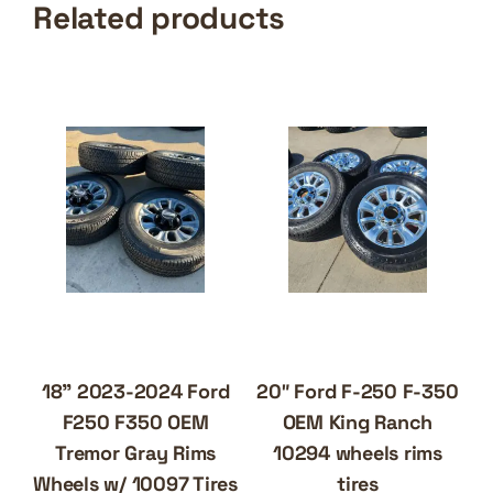
Related products
18” 2023-2024 Ford
20″ Ford F-250 F-350
F250 F350 OEM
OEM King Ranch
Tremor Gray Rims
10294 wheels rims
Wheels w/ 10097 Tires
tires