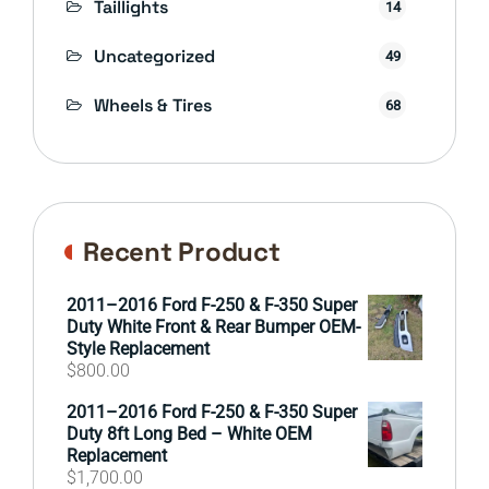
Taillights
14
Uncategorized
49
Wheels & Tires
68
Recent Product
2011–2016 Ford F-250 & F-350 Super
Duty White Front & Rear Bumper OEM-
Style Replacement
$
800.00
2011–2016 Ford F-250 & F-350 Super
Duty 8ft Long Bed – White OEM
Replacement
$
1,700.00