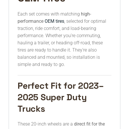
Each set comes with matching
high-
performance
OEM tires
, selected for optimal
traction, ride comfort, and load-bearing
performance. Whether you’re commuting,
hauling a trailer, or heading off-road, these
tires are ready to handle it. They’re also
balanced and mounted, so installation is
simple and ready to go.
Perfect Fit for 2023–
2025 Super Duty
Trucks
These 20-inch wheels are a
direct fit for the