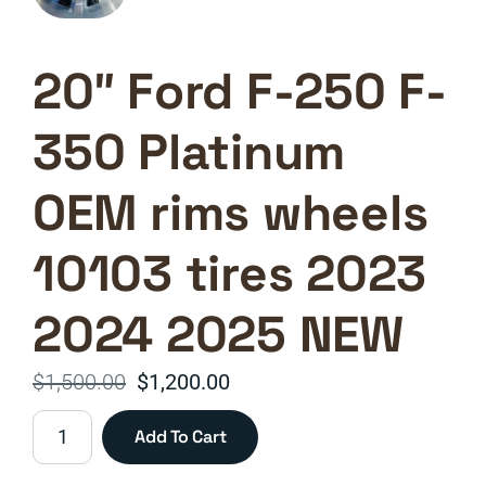
20″ Ford F-250 F-
350 Platinum
OEM rims wheels
10103 tires 2023
2024 2025 NEW
Original
Current
$
1,500.00
$
1,200.00
price
price
20"
Add To Cart
was:
is:
Ford
F-
$1,500.00.
$1,200.00.