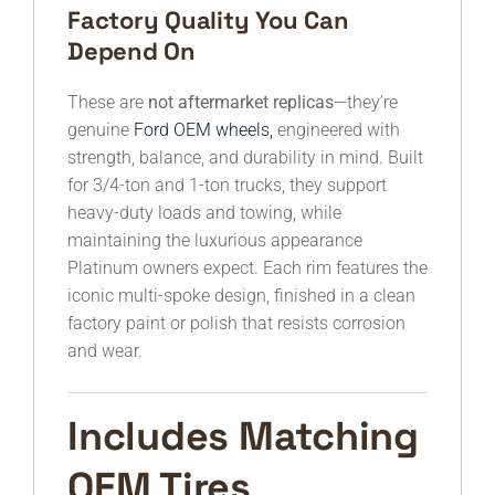
Factory Quality You Can
Depend On
These are
not aftermarket replicas
—they’re
genuine
Ford OEM wheels,
engineered with
strength, balance, and durability in mind. Built
for 3/4-ton and 1-ton trucks, they support
heavy-duty loads and towing, while
maintaining the luxurious appearance
Platinum owners expect. Each rim features the
iconic multi-spoke design, finished in a clean
factory paint or polish that resists corrosion
and wear.
Includes Matching
OEM Tires