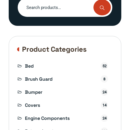
Search
for:
Product Categories
Bed
52
Brush Guard
8
Bumper
24
Covers
14
Engine Components
24