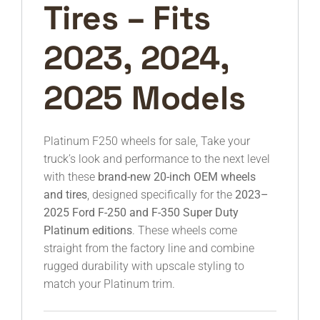
Tires – Fits
2023, 2024,
2025 Models
Platinum F250 wheels for sale, Take your
truck’s look and performance to the next level
with these
brand-new 20-inch OEM wheels
and tires
, designed specifically for the
2023–
2025 Ford F-250 and F-350 Super Duty
Platinum editions
. These wheels come
straight from the factory line and combine
rugged durability with upscale styling to
match your Platinum trim.