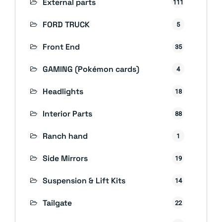
External parts
111
FORD TRUCK
5
Front End
35
GAMING (Pokémon cards)
4
Headlights
18
Interior Parts
88
Ranch hand
1
Side Mirrors
19
Suspension & Lift Kits
14
Tailgate
22